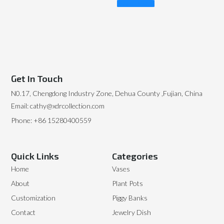
Read More
Get In Touch
N0.17, Chengdong Industry Zone, Dehua County ,Fujian, China
Email: cathy@xdrcollection.com
Phone: +86 15280400559
Quick Links
Categories
Home
Vases
About
Plant Pots
Customization
Piggy Banks
Contact
Jewelry Dish