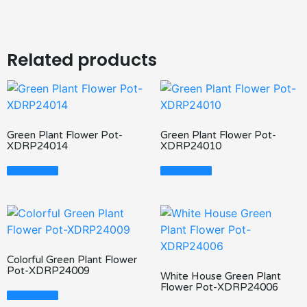
Related products
Green Plant Flower Pot-
Green Plant Flower Pot-
XDRP24014
XDRP24010
Read More
Read More
Colorful Green Plant Flower
Pot-XDRP24009
White House Green Plant
Flower Pot-XDRP24006
Read More