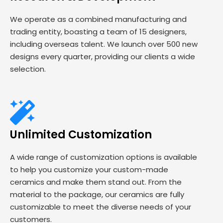
We operate as a combined manufacturing and
trading entity, boasting a team of 15 designers,
including overseas talent. We launch over 500 new
designs every quarter, providing our clients a wide
selection.
Unlimited Customization
A wide range of customization options is available
to help you customize your custom-made
ceramics and make them stand out. From the
material to the package, our ceramics are fully
customizable to meet the diverse needs of your
customers.