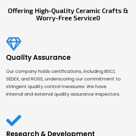
Offering High-Quality Ceramic Crafts &
Worry-Free Service0
Quality Assurance
Our company holds certifications, including BSCI,
SEDEX, and ROSS, underscoring our commitment to
stringent quality control measures. We have
internal and external quality assurance inspectors.
Research & Development