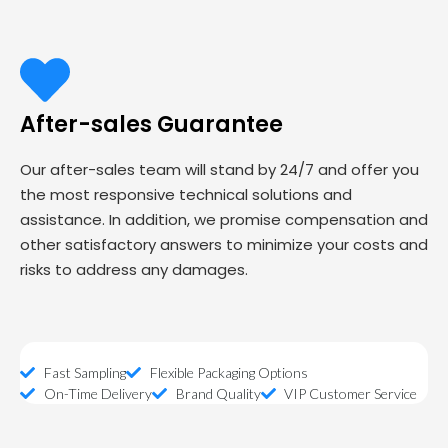
After-sales Guarantee
Our after-sales team will stand by 24/7 and offer you
the most responsive technical solutions and
assistance. In addition, we promise compensation and
other satisfactory answers to minimize your costs and
risks to address any damages.
Fast Sampling
Flexible Packaging Options
On-Time Delivery
Brand Quality
VIP Customer Service