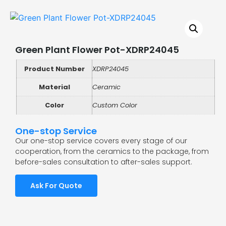
Green Plant Flower Pot-XDRP24045
Product Number
XDRP24045
Material
Ceramic
Color
Custom Color
One-stop Service
Our one-stop service covers every stage of our
cooperation, from the ceramics to the package, from
before-sales consultation to after-sales support.
Ask For Quote