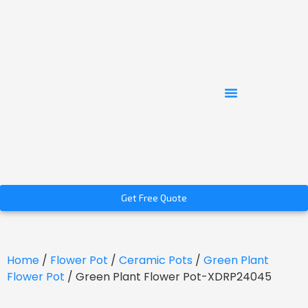
Get Free Quote
Home
/
Flower Pot
/
Ceramic Pots
/
Green Plant
Flower Pot
/ Green Plant Flower Pot-XDRP24045