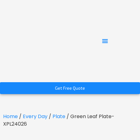
Get Free Quote
Home
/
Every Day
/
Plate
/ Green Leaf Plate-
XPL24026