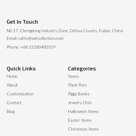
Get In Touch
N0.17, Chengdong Industry Zone, Dehua County ,Fujian, China
Email: cathy@xdrcollection.com
Phone: +86 15280400559
Quick Links
Categories
Home
Vases
About
Plant Pots
Customization
Piggy Banks
Contact
Jewelry Dish
Blog
Halloween Items
Easter Items
Christmas Items