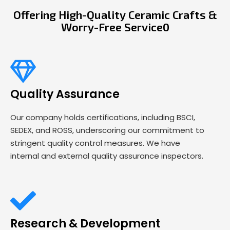
Offering High-Quality Ceramic Crafts &
Worry-Free Service0
Quality Assurance
Our company holds certifications, including BSCI,
SEDEX, and ROSS, underscoring our commitment to
stringent quality control measures. We have
internal and external quality assurance inspectors.
Research & Development