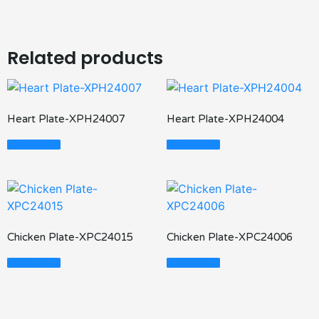
Related products
Heart Plate-XPH24007
Heart Plate-XPH24004
Read More
Read More
Chicken Plate-XPC24015
Chicken Plate-XPC24006
Read More
Read More