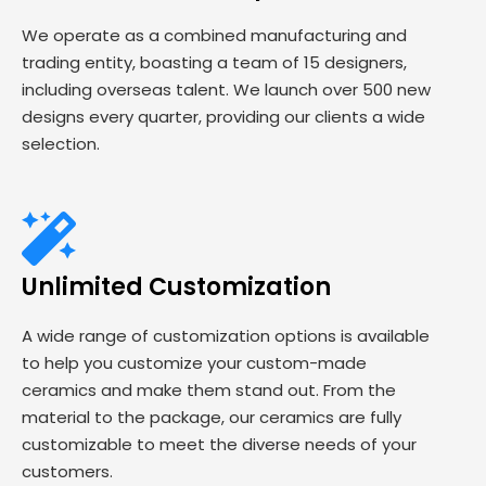
We operate as a combined manufacturing and
trading entity, boasting a team of 15 designers,
including overseas talent. We launch over 500 new
designs every quarter, providing our clients a wide
selection.
Unlimited Customization
A wide range of customization options is available
to help you customize your custom-made
ceramics and make them stand out. From the
material to the package, our ceramics are fully
customizable to meet the diverse needs of your
customers.