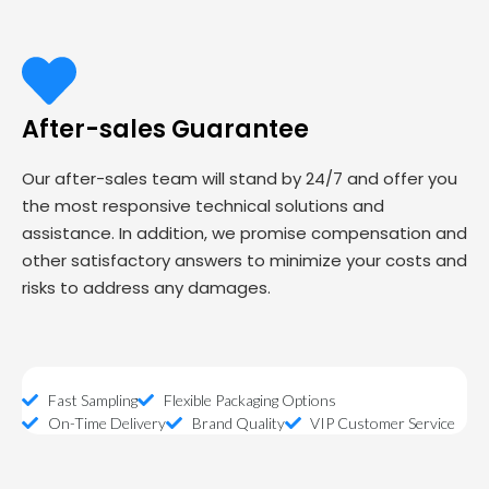
After-sales Guarantee
Our after-sales team will stand by 24/7 and offer you
the most responsive technical solutions and
assistance. In addition, we promise compensation and
other satisfactory answers to minimize your costs and
risks to address any damages.
Fast Sampling
Flexible Packaging Options
On-Time Delivery
Brand Quality
VIP Customer Service