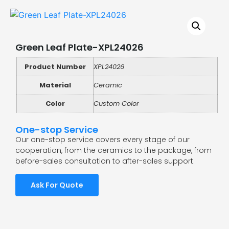
Green Leaf Plate-XPL24026
Product Number
XPL24026
Material
Ceramic
Color
Custom Color
One-stop Service
Our one-stop service covers every stage of our
cooperation, from the ceramics to the package, from
before-sales consultation to after-sales support.
Ask For Quote