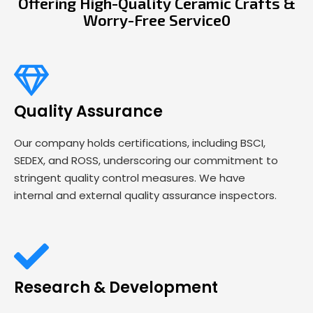
Offering High-Quality Ceramic Crafts &
Worry-Free Service0
Quality Assurance
Our company holds certifications, including BSCI,
SEDEX, and ROSS, underscoring our commitment to
stringent quality control measures. We have
internal and external quality assurance inspectors.
Research & Development