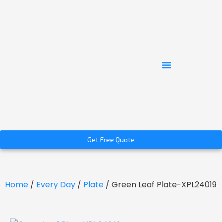
Get Free Quote
Home
/
Every Day
/
Plate
/ Green Leaf Plate-XPL24019