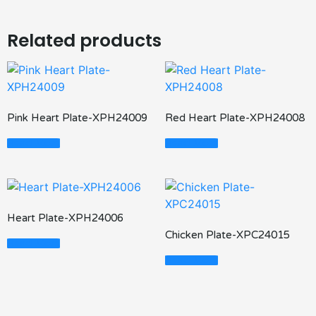
Related products
Pink Heart Plate-XPH24009
Red Heart Plate-XPH24008
Read More
Read More
Heart Plate-XPH24006
Chicken Plate-XPC24015
Read More
Read More