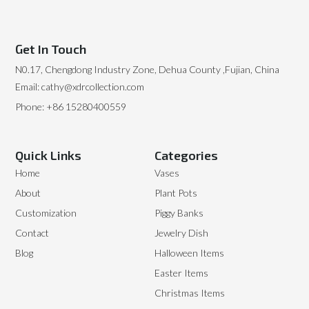
Get In Touch
N0.17, Chengdong Industry Zone, Dehua County ,Fujian, China
Email: cathy@xdrcollection.com
Phone: +86 15280400559
Quick Links
Categories
Home
Vases
About
Plant Pots
Customization
Piggy Banks
Contact
Jewelry Dish
Blog
Halloween Items
Easter Items
Christmas Items