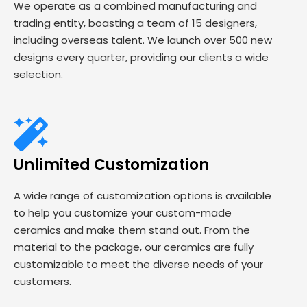
We operate as a combined manufacturing and
trading entity, boasting a team of 15 designers,
including overseas talent. We launch over 500 new
designs every quarter, providing our clients a wide
selection.
Unlimited Customization
A wide range of customization options is available
to help you customize your custom-made
ceramics and make them stand out. From the
material to the package, our ceramics are fully
customizable to meet the diverse needs of your
customers.