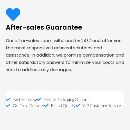
After-sales Guarantee
Our after-sales team will stand by 24/7 and offer you
the most responsive technical solutions and
assistance. In addition, we promise compensation and
other satisfactory answers to minimize your costs and
risks to address any damages.
Fast Sampling
Flexible Packaging Options
On-Time Delivery
Brand Quality
VIP Customer Service