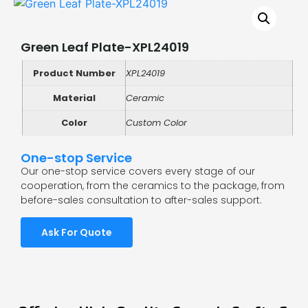
Green Leaf Plate-XPL24019
Product Number
XPL24019
Material
Ceramic
Color
Custom Color
One-stop Service
Our one-stop service covers every stage of our
cooperation, from the ceramics to the package, from
before-sales consultation to after-sales support.
Ask For Quote