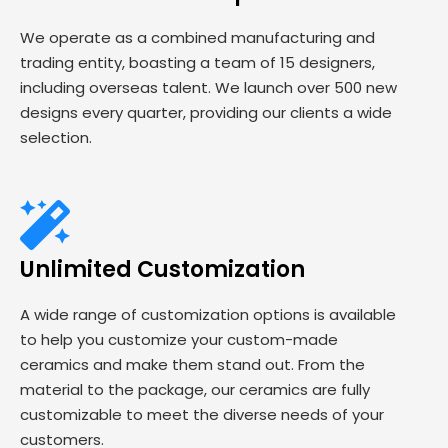
We operate as a combined manufacturing and
trading entity, boasting a team of 15 designers,
including overseas talent. We launch over 500 new
designs every quarter, providing our clients a wide
selection.
Unlimited Customization
A wide range of customization options is available
to help you customize your custom-made
ceramics and make them stand out. From the
material to the package, our ceramics are fully
customizable to meet the diverse needs of your
customers.