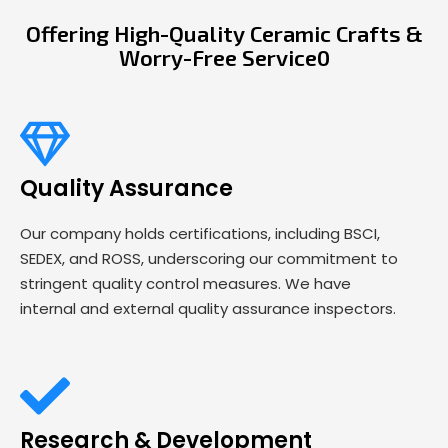
Offering High-Quality Ceramic Crafts &
Worry-Free Service0
Quality Assurance
Our company holds certifications, including BSCI,
SEDEX, and ROSS, underscoring our commitment to
stringent quality control measures. We have
internal and external quality assurance inspectors.
Research & Development