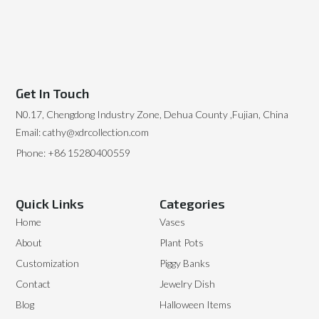
Get In Touch
N0.17, Chengdong Industry Zone, Dehua County ,Fujian, China
Email: cathy@xdrcollection.com
Phone: +86 15280400559
Quick Links
Categories
Home
Vases
About
Plant Pots
Customization
Piggy Banks
Contact
Jewelry Dish
Blog
Halloween Items