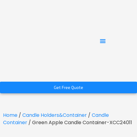
Get Free Quote
Home
/
Candle Holders&Container
/
Candle
Container
/ Green Apple Candle Container-XCC24011