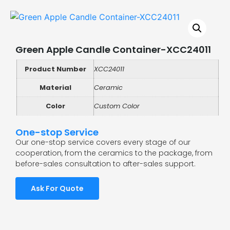
Green Apple Candle Container-XCC24011
Product Number
XCC24011
Material
Ceramic
Color
Custom Color
One-stop Service
Our one-stop service covers every stage of our
cooperation, from the ceramics to the package, from
before-sales consultation to after-sales support.
Ask For Quote