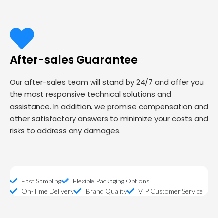
After-sales Guarantee
Our after-sales team will stand by 24/7 and offer you
the most responsive technical solutions and
assistance. In addition, we promise compensation and
other satisfactory answers to minimize your costs and
risks to address any damages.
Fast Sampling
Flexible Packaging Options
On-Time Delivery
Brand Quality
VIP Customer Service