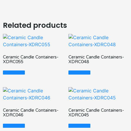
Related products
Ceramic Candle Containers-
Ceramic Candle Containers-
XDRC055
XDRC048
Read More
Read More
Ceramic Candle Containers-
Ceramic Candle Containers-
XDRC046
XDRC045
Read More
Read More