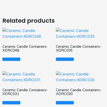
Related products
Ceramic Candle Containers-
Ceramic Candle Containers-
XDRC048
XDRC035
Read More
Read More
Ceramic Candle Containers-
Ceramic Candle Containers-
XDRC031
XDRC030
Read More
Read More