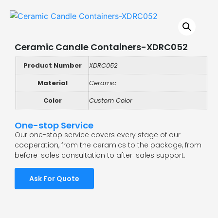
Ceramic Candle Containers-XDRC052
Product Number
XDRC052
Material
Ceramic
Color
Custom Color
One-stop Service
Our one-stop service covers every stage of our
cooperation, from the ceramics to the package, from
before-sales consultation to after-sales support.
Ask For Quote