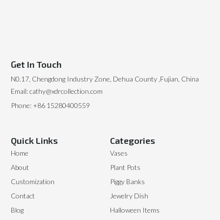
Get In Touch
N0.17, Chengdong Industry Zone, Dehua County ,Fujian, China
Email: cathy@xdrcollection.com
Phone: +86 15280400559
Quick Links
Categories
Home
Vases
About
Plant Pots
Customization
Piggy Banks
Contact
Jewelry Dish
Blog
Halloween Items