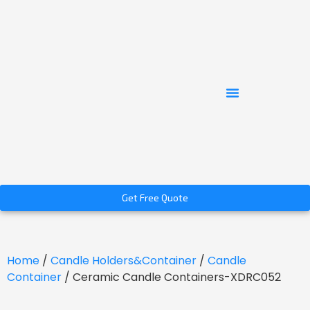
Get Free Quote
Home
/
Candle Holders&Container
/
Candle
Container
/ Ceramic Candle Containers-XDRC052