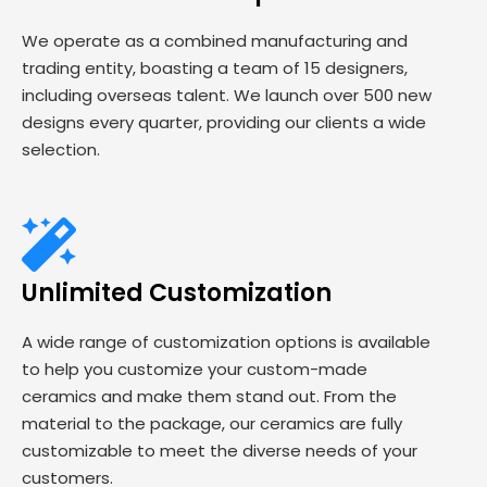
We operate as a combined manufacturing and
trading entity, boasting a team of 15 designers,
including overseas talent. We launch over 500 new
designs every quarter, providing our clients a wide
selection.
Unlimited Customization
A wide range of customization options is available
to help you customize your custom-made
ceramics and make them stand out. From the
material to the package, our ceramics are fully
customizable to meet the diverse needs of your
customers.