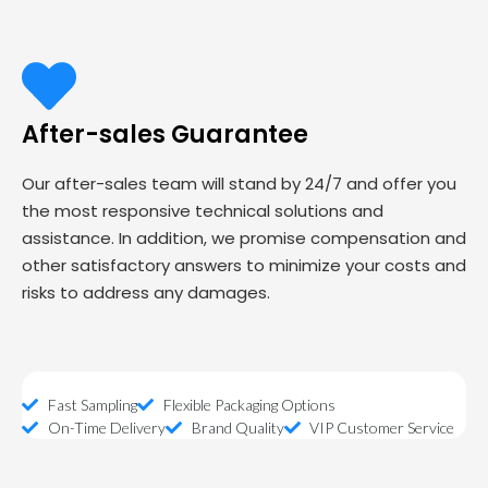
After-sales Guarantee
Our after-sales team will stand by 24/7 and offer you
the most responsive technical solutions and
assistance. In addition, we promise compensation and
other satisfactory answers to minimize your costs and
risks to address any damages.
Fast Sampling
Flexible Packaging Options
On-Time Delivery
Brand Quality
VIP Customer Service