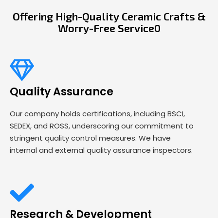
Offering High-Quality Ceramic Crafts &
Worry-Free Service0
Quality Assurance
Our company holds certifications, including BSCI,
SEDEX, and ROSS, underscoring our commitment to
stringent quality control measures. We have
internal and external quality assurance inspectors.
Research & Development