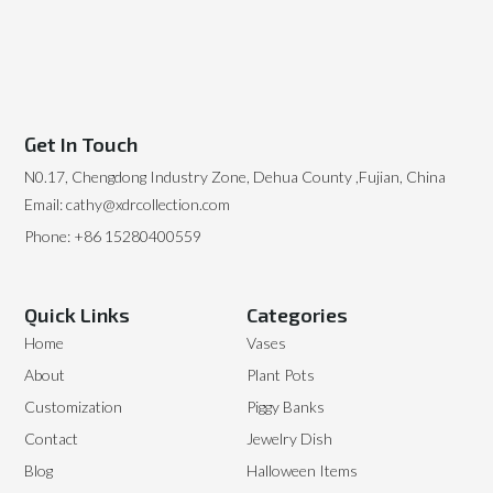
Get In Touch
N0.17, Chengdong Industry Zone, Dehua County ,Fujian, China
Email: cathy@xdrcollection.com
Phone: +86 15280400559
Quick Links
Categories
Home
Vases
About
Plant Pots
Customization
Piggy Banks
Contact
Jewelry Dish
Blog
Halloween Items