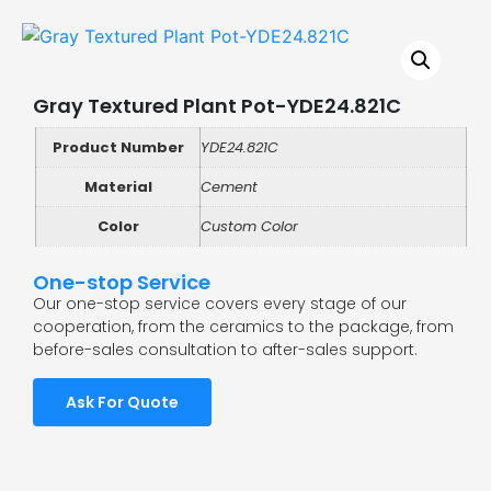
Gray Textured Plant Pot-YDE24.821C
Product Number
YDE24.821C
Material
Cement
Color
Custom Color
One-stop Service
Our one-stop service covers every stage of our
cooperation, from the ceramics to the package, from
before-sales consultation to after-sales support.
Ask For Quote