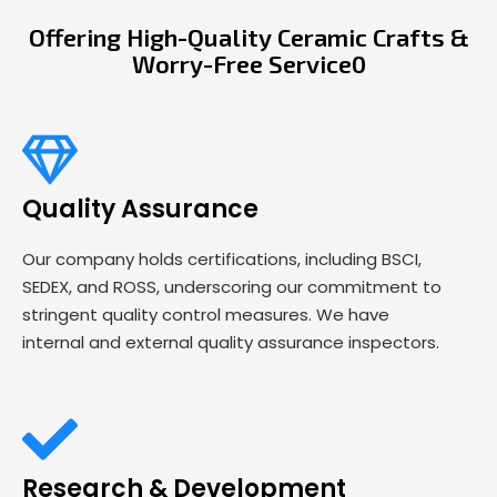
Offering High-Quality Ceramic Crafts &
Worry-Free Service0
Quality Assurance
Our company holds certifications, including BSCI,
SEDEX, and ROSS, underscoring our commitment to
stringent quality control measures. We have
internal and external quality assurance inspectors.
Research & Development