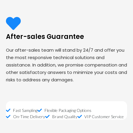
After-sales Guarantee
Our after-sales team will stand by 24/7 and offer you
the most responsive technical solutions and
assistance. In addition, we promise compensation and
other satisfactory answers to minimize your costs and
risks to address any damages.
Fast Sampling
Flexible Packaging Options
On-Time Delivery
Brand Quality
VIP Customer Service