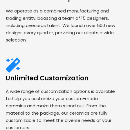
We operate as a combined manufacturing and
trading entity, boasting a team of 15 designers,
including overseas talent. We launch over 500 new
designs every quarter, providing our clients a wide
selection.
Unlimited Customization
A wide range of customization options is available
to help you customize your custom-made
ceramics and make them stand out. From the
material to the package, our ceramics are fully
customizable to meet the diverse needs of your
customers.