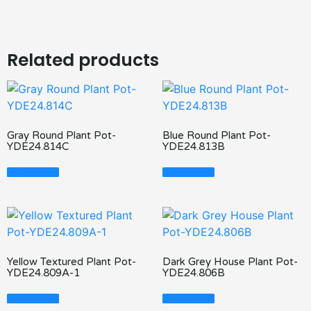
Related products
Gray Round Plant Pot-
Blue Round Plant Pot-
YDE24.814C
YDE24.813B
Read More
Read More
Yellow Textured Plant Pot-
Dark Grey House Plant Pot-
YDE24.809A-1
YDE24.806B
Read More
Read More