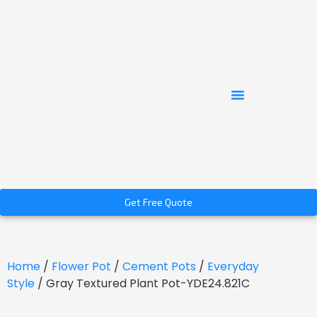
Get Free Quote
Home
/
Flower Pot
/
Cement Pots
/
Everyday
Style
/ Gray Textured Plant Pot-YDE24.821C