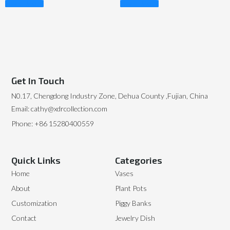
Read More
Read More
Get In Touch
N0.17, Chengdong Industry Zone, Dehua County ,Fujian, China
Email: cathy@xdrcollection.com
Phone: +86 15280400559
Quick Links
Categories
Home
Vases
About
Plant Pots
Customization
Piggy Banks
Contact
Jewelry Dish