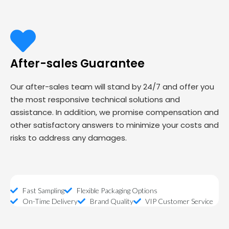
After-sales Guarantee
Our after-sales team will stand by 24/7 and offer you
the most responsive technical solutions and
assistance. In addition, we promise compensation and
other satisfactory answers to minimize your costs and
risks to address any damages.
Fast Sampling
Flexible Packaging Options
On-Time Delivery
Brand Quality
VIP Customer Service