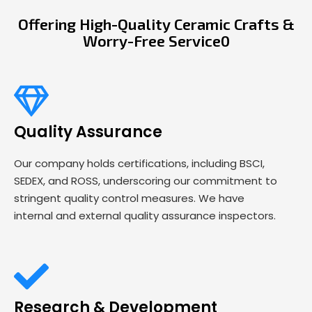
Offering High-Quality Ceramic Crafts &
Worry-Free Service0
Quality Assurance
Our company holds certifications, including BSCI,
SEDEX, and ROSS, underscoring our commitment to
stringent quality control measures. We have
internal and external quality assurance inspectors.
Research & Development