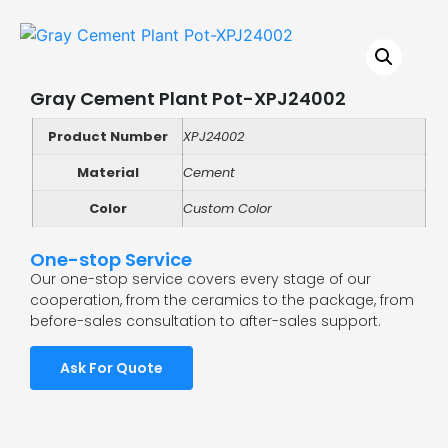
Gray Cement Plant Pot-XPJ24002
Product Number
XPJ24002
Material
Cement
Color
Custom Color
One-stop Service
Our one-stop service covers every stage of our
cooperation, from the ceramics to the package, from
before-sales consultation to after-sales support.
Ask For Quote