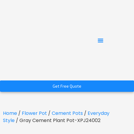
Get Free Quote
Home
/
Flower Pot
/
Cement Pots
/
Everyday
Style
/ Gray Cement Plant Pot-XPJ24002