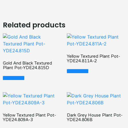
Related products
Yellow Textured Plant Pot-
YDE24.811A-2
Gold And Black Textured
Plant Pot-YDE24.815D
Read More
Read More
Yellow Textured Plant Pot-
Dark Grey House Plant Pot-
YDE24.809A-3
YDE24.806B