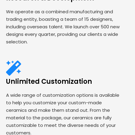
We operate as a combined manufacturing and
trading entity, boasting a team of 15 designers,
including overseas talent. We launch over 500 new
designs every quarter, providing our clients a wide
selection.
Unlimited Customization
A wide range of customization options is available
to help you customize your custom-made
ceramics and make them stand out. From the
material to the package, our ceramics are fully
customizable to meet the diverse needs of your
customers.