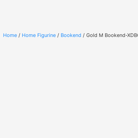
Home
/
Home Figurine
/
Bookend
/ Gold M Bookend-XD