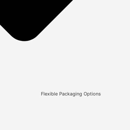
Flexible Packaging Options