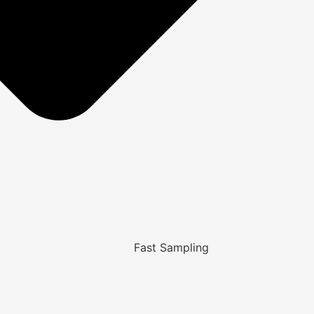
Fast Sampling