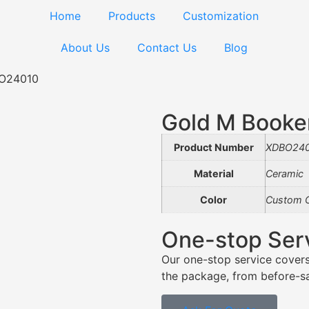
Home
Products
Customization
About Us
Contact Us
Blog
BO24010
Gold M Book
Product Number
XDBO24
Material
Ceramic
Color
Custom C
One-stop Ser
Our one-stop service covers
the package, from before-sal