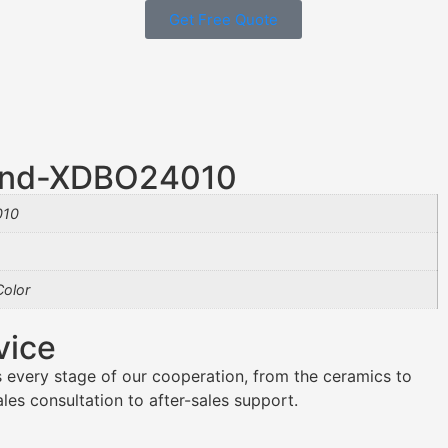
Get Free Quote
end-XDBO24010
010
olor
vice
 every stage of our cooperation, from the ceramics to
es consultation to after-sales support.