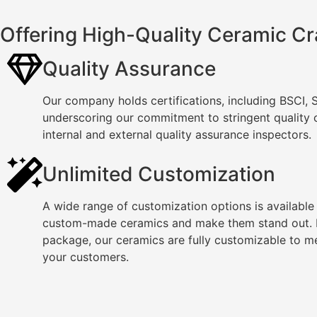
Offering High-Quality Ceramic Cr
Quality Assurance
Our company holds certifications, including BSCI,
underscoring our commitment to stringent quality
internal and external quality assurance inspectors.
Unlimited Customization
A wide range of customization options is available
custom-made ceramics and make them stand out. F
package, our ceramics are fully customizable to m
your customers.