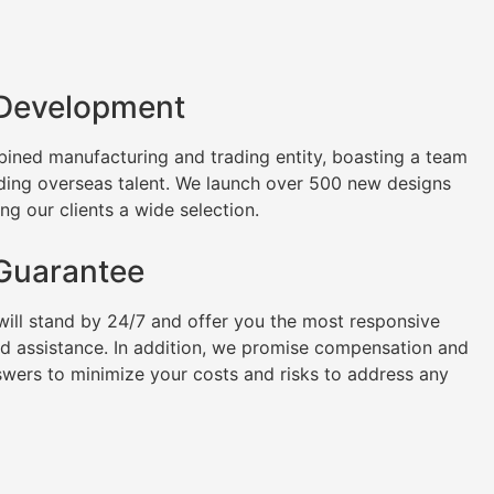
 Development
ined manufacturing and trading entity, boasting a team
uding overseas talent. We launch over 500 new designs
ng our clients a wide selection.
 Guarantee
will stand by 24/7 and offer you the most responsive
nd assistance. In addition, we promise compensation and
swers to minimize your costs and risks to address any