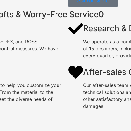
Ask For Quote
afts & Worry-Free Service0
Research &
 SEDEX, and ROSS,
We operate as a comb
 control measures. We have
of 15 designers, incl
every quarter, providi
After-sales
 to help you customize your
Our after-sales team 
rom the material to the
technical solutions a
eet the diverse needs of
other satisfactory an
damages.