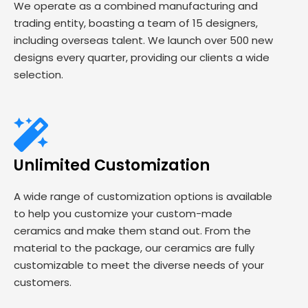
We operate as a combined manufacturing and
trading entity, boasting a team of 15 designers,
including overseas talent. We launch over 500 new
designs every quarter, providing our clients a wide
selection.
Unlimited Customization
A wide range of customization options is available
to help you customize your custom-made
ceramics and make them stand out. From the
material to the package, our ceramics are fully
customizable to meet the diverse needs of your
customers.