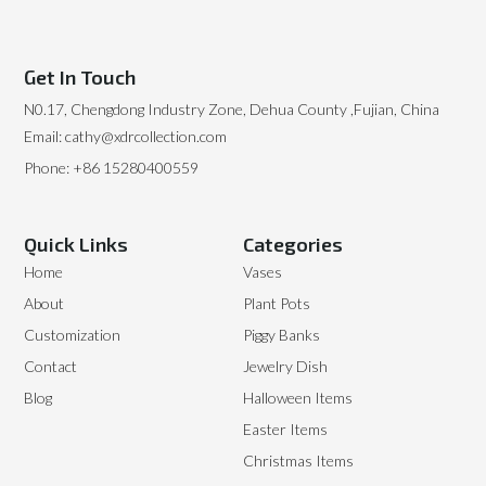
Get In Touch
N0.17, Chengdong Industry Zone, Dehua County ,Fujian, China
Email: cathy@xdrcollection.com
Phone: +86 15280400559
Quick Links
Categories
Home
Vases
About
Plant Pots
Customization
Piggy Banks
Contact
Jewelry Dish
Blog
Halloween Items
Easter Items
Christmas Items