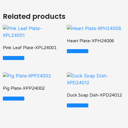
Related products
Heart Plate-XPH24006
Pink Leaf Plate-XPL24001
Read More
Read More
Pig Plate-XPP24002
Duck Soap Dish-XPD24012
Read More
Read More