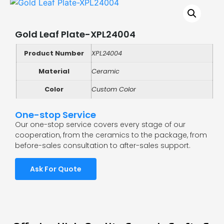
Gold Leaf Plate-XPL24004
Product Number
XPL24004
Material
Ceramic
Color
Custom Color
One-stop Service
Our one-stop service covers every stage of our
cooperation, from the ceramics to the package, from
before-sales consultation to after-sales support.
Ask For Quote