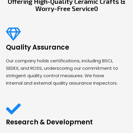
Offering High-Quality Ceramic Crafts &
Worry-Free Service0
Quality Assurance
Our company holds certifications, including BSCI,
SEDEX, and ROSS, underscoring our commitment to
stringent quality control measures. We have
internal and external quality assurance inspectors.
Research & Development