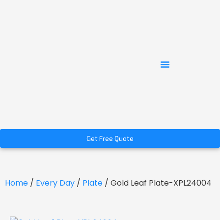
Get Free Quote
Home
/
Every Day
/
Plate
/ Gold Leaf Plate-XPL24004