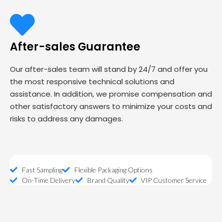
After-sales Guarantee
Our after-sales team will stand by 24/7 and offer you
the most responsive technical solutions and
assistance. In addition, we promise compensation and
other satisfactory answers to minimize your costs and
risks to address any damages.
Fast Sampling
Flexible Packaging Options
On-Time Delivery
Brand Quality
VIP Customer Service