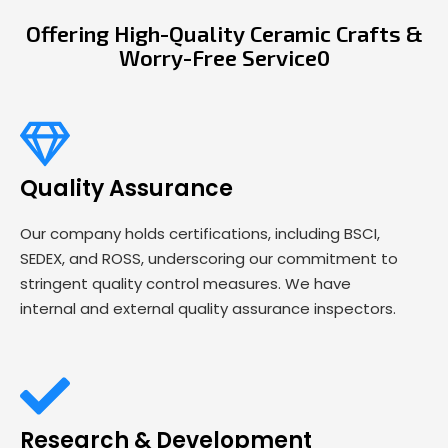
Offering High-Quality Ceramic Crafts &
Worry-Free Service0
Quality Assurance
Our company holds certifications, including BSCI,
SEDEX, and ROSS, underscoring our commitment to
stringent quality control measures. We have
internal and external quality assurance inspectors.
Research & Development