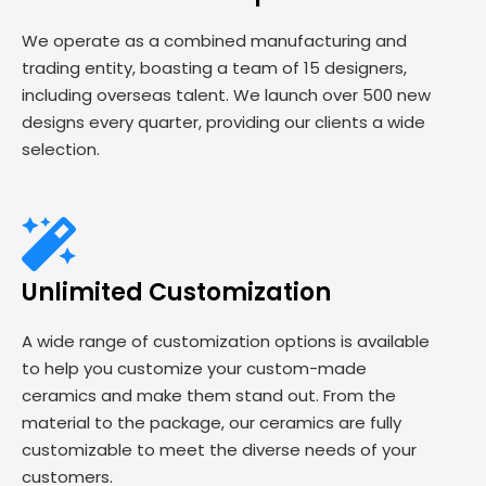
We operate as a combined manufacturing and
trading entity, boasting a team of 15 designers,
including overseas talent. We launch over 500 new
designs every quarter, providing our clients a wide
selection.
Unlimited Customization
A wide range of customization options is available
to help you customize your custom-made
ceramics and make them stand out. From the
material to the package, our ceramics are fully
customizable to meet the diverse needs of your
customers.