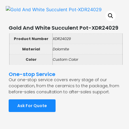
Gold And White Succulent Pot-XDR24029
Product Number
XDR24029
Material
Dolomite
Color
Custom Color
One-stop Service
Our one-stop service covers every stage of our
cooperation, from the ceramics to the package, from
before-sales consultation to after-sales support.
Ask For Quote