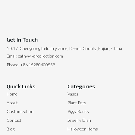
Get In Touch
N0.17, Chengdong Industry Zone, Dehua County ,Fujian, China
Email: cathy@xdrcollection.com
Phone: +86 15280400559
Quick Links
Categories
Home
Vases
About
Plant Pots
Customization
Piggy Banks
Contact
Jewelry Dish
Blog
Halloween Items