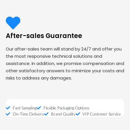
After-sales Guarantee
Our after-sales team will stand by 24/7 and offer you
the most responsive technical solutions and
assistance. In addition, we promise compensation and
other satisfactory answers to minimize your costs and
risks to address any damages.
Fast Sampling
Flexible Packaging Options
On-Time Delivery
Brand Quality
VIP Customer Service