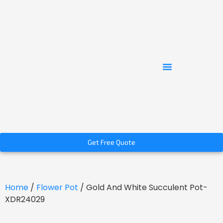
Get Free Quote
Home
/
Flower Pot
/ Gold And White Succulent Pot-
XDR24029