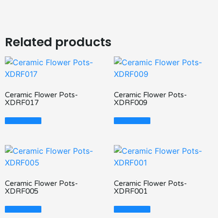
Related products
Ceramic Flower Pots-
Ceramic Flower Pots-
XDRF017
XDRF009
Read More
Read More
Ceramic Flower Pots-
Ceramic Flower Pots-
XDRF005
XDRF001
Read More
Read More