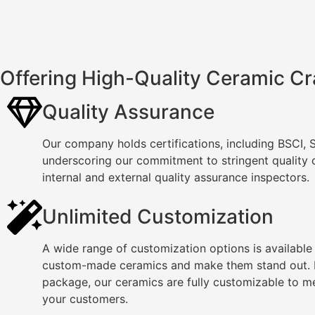
Offering High-Quality Ceramic Cr
Quality Assurance
Our company holds certifications, including BSCI,
underscoring our commitment to stringent quality
internal and external quality assurance inspectors.
Unlimited Customization
A wide range of customization options is available
custom-made ceramics and make them stand out. F
package, our ceramics are fully customizable to m
your customers.