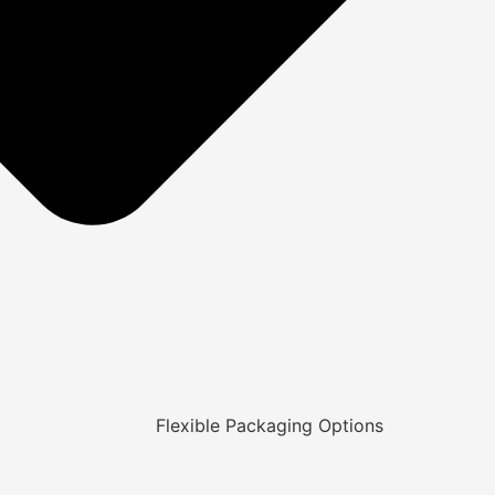
Flexible Packaging Options