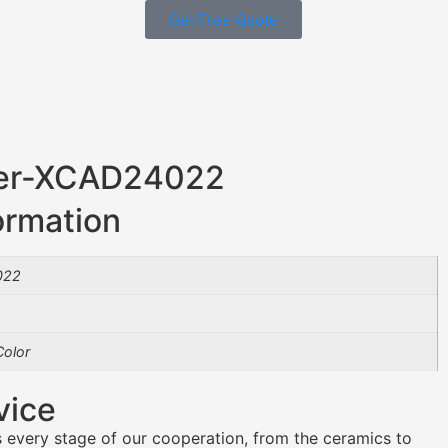
Get Free Quote
ner-XCAD24022
ormation
022
olor
vice
 every stage of our cooperation, from the ceramics to