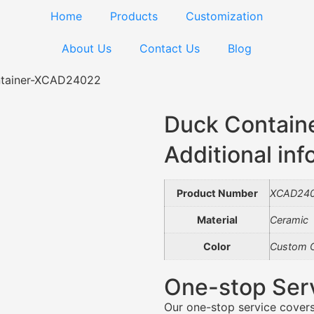
Home
Products
Customization
About Us
Contact Us
Blog
tainer-XCAD24022
Duck Contai
Additional inf
Product Number
XCAD24
Material
Ceramic
Color
Custom C
One-stop Ser
Our one-stop service covers