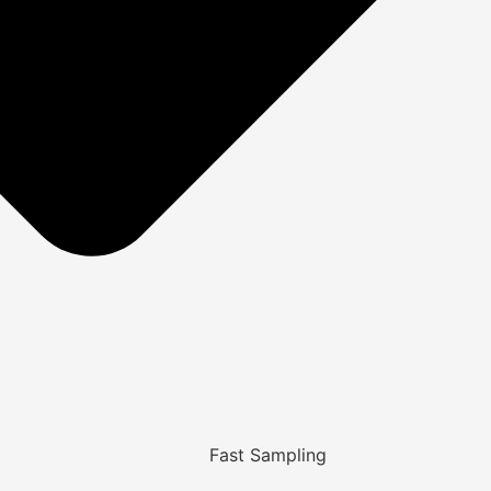
Fast Sampling