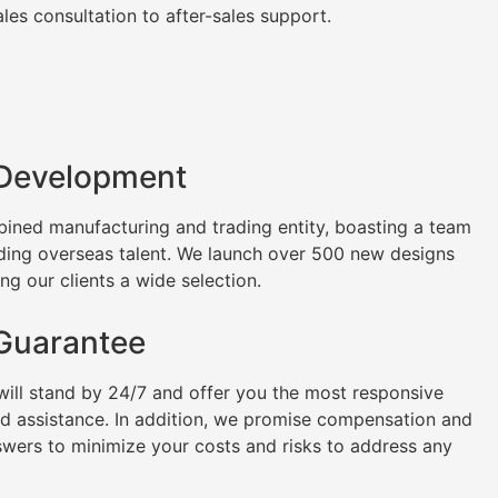
es consultation to after-sales support.
 Development
ined manufacturing and trading entity, boasting a team
uding overseas talent. We launch over 500 new designs
ng our clients a wide selection.
 Guarantee
will stand by 24/7 and offer you the most responsive
nd assistance. In addition, we promise compensation and
swers to minimize your costs and risks to address any