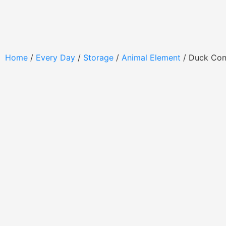
Home
/
Every Day
/
Storage
/
Animal Element
/ Duck Con