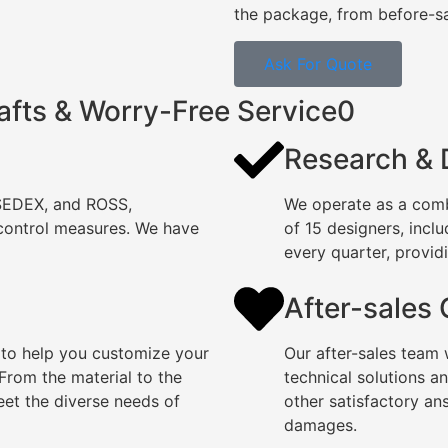
the package, from before-sal
Ask For Quote
afts & Worry-Free Service0
Research &
 SEDEX, and ROSS,
We operate as a comb
 control measures. We have
of 15 designers, incl
every quarter, providi
After-sales
 to help you customize your
Our after-sales team 
rom the material to the
technical solutions a
eet the diverse needs of
other satisfactory an
damages.