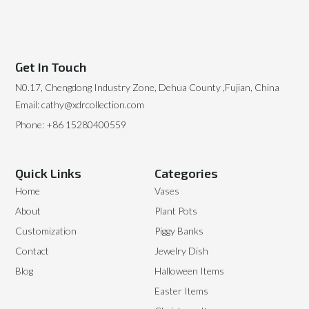
Get In Touch
N0.17, Chengdong Industry Zone, Dehua County ,Fujian, China
Email: cathy@xdrcollection.com
Phone: +86 15280400559
Quick Links
Categories
Home
Vases
About
Plant Pots
Customization
Piggy Banks
Contact
Jewelry Dish
Blog
Halloween Items
Easter Items