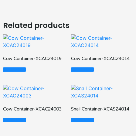
Related products
Cow Container-XCAC24019
Cow Container-XCAC24014
Read More
Read More
Cow Container-XCAC24003
Snail Container-XCAS24014
Read More
Read More