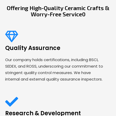
Offering High-Quality Ceramic Crafts &
Worry-Free Service0
Quality Assurance
Our company holds certifications, including BSCI,
SEDEX, and ROSS, underscoring our commitment to
stringent quality control measures. We have
internal and external quality assurance inspectors.
Research & Development