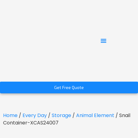
Get Free Quote
Home
/
Every Day
/
Storage
/
Animal Element
/ Snail
Container-XCAS24007