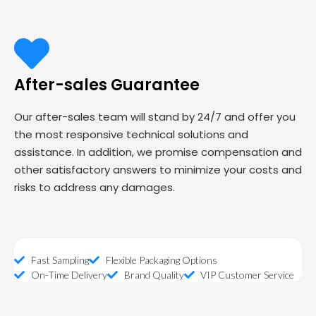
After-sales Guarantee
Our after-sales team will stand by 24/7 and offer you
the most responsive technical solutions and
assistance. In addition, we promise compensation and
other satisfactory answers to minimize your costs and
risks to address any damages.
Fast Sampling
Flexible Packaging Options
On-Time Delivery
Brand Quality
VIP Customer Service