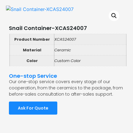
Snail Container-XCAS24007
Product Number
XCAS24007
Material
Ceramic
Color
Custom Color
One-stop Service
Our one-stop service covers every stage of our
cooperation, from the ceramics to the package, from
before-sales consultation to after-sales support.
Ask For Quote