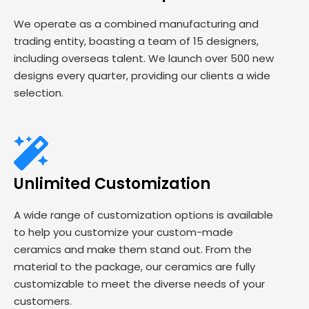
We operate as a combined manufacturing and
trading entity, boasting a team of 15 designers,
including overseas talent. We launch over 500 new
designs every quarter, providing our clients a wide
selection.
Unlimited Customization
A wide range of customization options is available
to help you customize your custom-made
ceramics and make them stand out. From the
material to the package, our ceramics are fully
customizable to meet the diverse needs of your
customers.