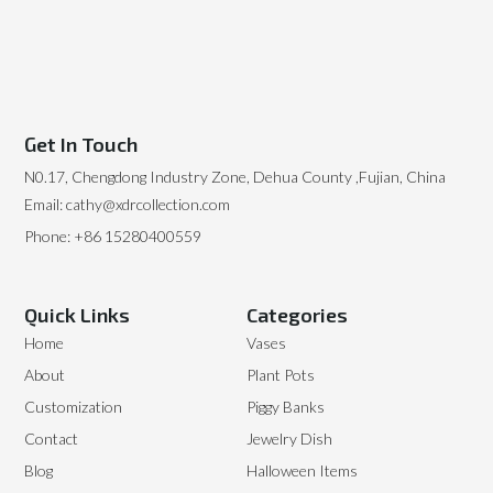
Get In Touch
N0.17, Chengdong Industry Zone, Dehua County ,Fujian, China
Email: cathy@xdrcollection.com
Phone: +86 15280400559
Quick Links
Categories
Home
Vases
About
Plant Pots
Customization
Piggy Banks
Contact
Jewelry Dish
Blog
Halloween Items