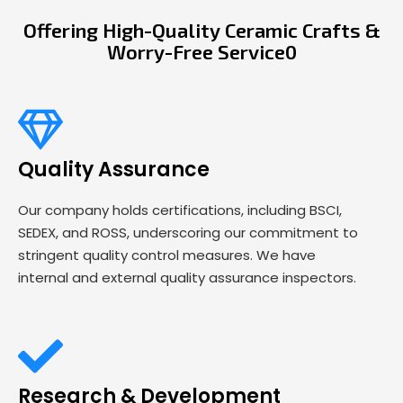
Offering High-Quality Ceramic Crafts &
Worry-Free Service0
Quality Assurance
Our company holds certifications, including BSCI,
SEDEX, and ROSS, underscoring our commitment to
stringent quality control measures. We have
internal and external quality assurance inspectors.
Research & Development