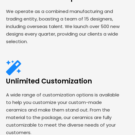
We operate as a combined manufacturing and
trading entity, boasting a team of 15 designers,
including overseas talent. We launch over 500 new
designs every quarter, providing our clients a wide
selection.
Unlimited Customization
A wide range of customization options is available
to help you customize your custom-made
ceramics and make them stand out. From the
material to the package, our ceramics are fully
customizable to meet the diverse needs of your
customers.