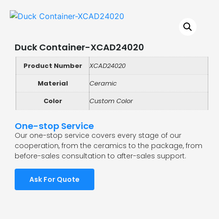
Duck Container-XCAD24020
Product Number
XCAD24020
Material
Ceramic
Color
Custom Color
One-stop Service
Our one-stop service covers every stage of our
cooperation, from the ceramics to the package, from
before-sales consultation to after-sales support.
Ask For Quote