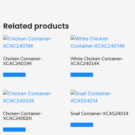
Related products
Chicken Container-
White Chicken Container-
XCAC24019K
XCAC24014K
Read More
Read More
Chicken Container-
Snail Container-XCAS24014
XCAC24002K
Read More
Read More