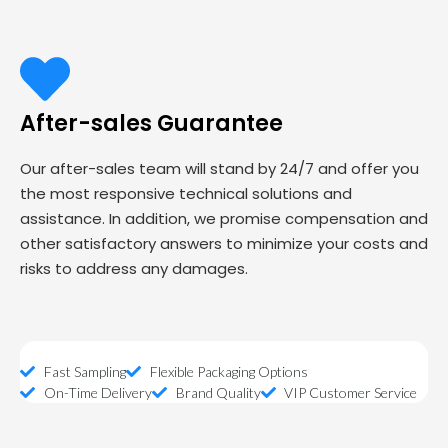
After-sales Guarantee
Our after-sales team will stand by 24/7 and offer you
the most responsive technical solutions and
assistance. In addition, we promise compensation and
other satisfactory answers to minimize your costs and
risks to address any damages.
Fast Sampling
Flexible Packaging Options
On-Time Delivery
Brand Quality
VIP Customer Service