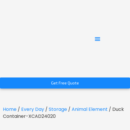
Get Free Quote
Home
/
Every Day
/
Storage
/
Animal Element
/ Duck
Container-XCAD24020