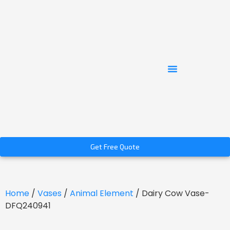
Get Free Quote
Home
/
Vases
/
Animal Element
/ Dairy Cow Vase-
DFQ240941