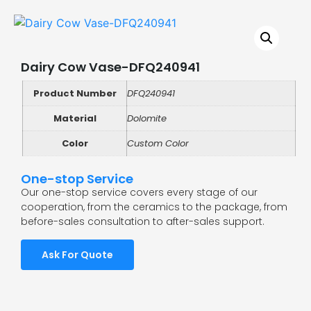
Dairy Cow Vase-DFQ240941
Product Number
DFQ240941
Material
Dolomite
Color
Custom Color
One-stop Service
Our one-stop service covers every stage of our
cooperation, from the ceramics to the package, from
before-sales consultation to after-sales support.
Ask For Quote