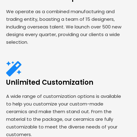
We operate as a combined manufacturing and
trading entity, boasting a team of 15 designers,
including overseas talent. We launch over 500 new
designs every quarter, providing our clients a wide
selection.
Unlimited Customization
A wide range of customization options is available
to help you customize your custom-made
ceramics and make them stand out. From the
material to the package, our ceramics are fully
customizable to meet the diverse needs of your
customers.