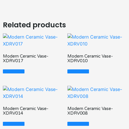
Related products
Modern Ceramic Vase-
Modern Ceramic Vase-
XDRV017
XDRV010
Read More
Read More
Modern Ceramic Vase-
Modern Ceramic Vase-
XDRV014
XDRV008
Read More
Read More