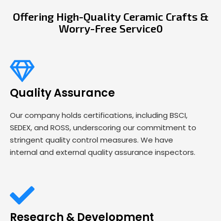
Offering High-Quality Ceramic Crafts &
Worry-Free Service0
Quality Assurance
Our company holds certifications, including BSCI,
SEDEX, and ROSS, underscoring our commitment to
stringent quality control measures. We have
internal and external quality assurance inspectors.
Research & Development