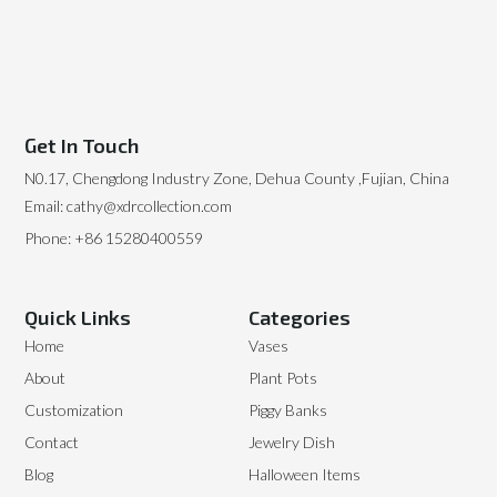
Get In Touch
N0.17, Chengdong Industry Zone, Dehua County ,Fujian, China
Email: cathy@xdrcollection.com
Phone: +86 15280400559
Quick Links
Categories
Home
Vases
About
Plant Pots
Customization
Piggy Banks
Contact
Jewelry Dish
Blog
Halloween Items