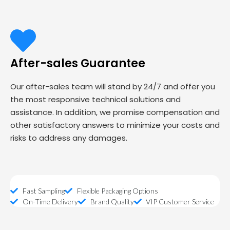
After-sales Guarantee
Our after-sales team will stand by 24/7 and offer you
the most responsive technical solutions and
assistance. In addition, we promise compensation and
other satisfactory answers to minimize your costs and
risks to address any damages.
Fast Sampling
Flexible Packaging Options
On-Time Delivery
Brand Quality
VIP Customer Service