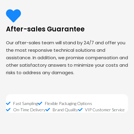
After-sales Guarantee
Our after-sales team will stand by 24/7 and offer you
the most responsive technical solutions and
assistance. In addition, we promise compensation and
other satisfactory answers to minimize your costs and
risks to address any damages.
Fast Sampling
Flexible Packaging Options
On-Time Delivery
Brand Quality
VIP Customer Service