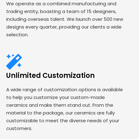
We operate as a combined manufacturing and
trading entity, boasting a team of 15 designers,
including overseas talent. We launch over 500 new
designs every quarter, providing our clients a wide
selection.
Unlimited Customization
A wide range of customization options is available
to help you customize your custom-made
ceramics and make them stand out. From the
material to the package, our ceramics are fully
customizable to meet the diverse needs of your
customers.