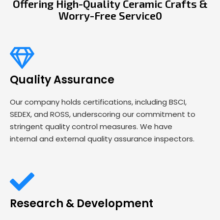
Offering High-Quality Ceramic Crafts &
Worry-Free Service0
Quality Assurance
Our company holds certifications, including BSCI,
SEDEX, and ROSS, underscoring our commitment to
stringent quality control measures. We have
internal and external quality assurance inspectors.
Research & Development