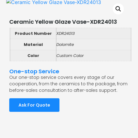
Ceramic Yellow Glaze Vase-XDR24013
Product Number
XDR24013
Material
Dolomite
Color
Custom Color
One-stop Service
Our one-stop service covers every stage of our
cooperation, from the ceramics to the package, from
before-sales consultation to after-sales support.
Ask For Quote