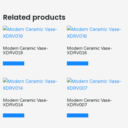
Related products
Modern Ceramic Vase-
Modern Ceramic Vase-
XDRV019
XDRV016
Read More
Read More
Modern Ceramic Vase-
Modern Ceramic Vase-
XDRV014
XDRV007
Read More
Read More