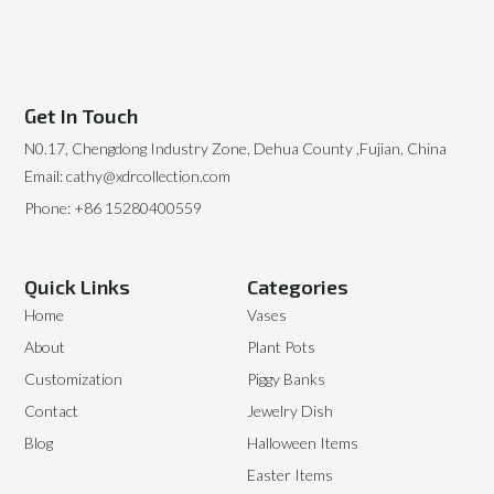
Get In Touch
N0.17, Chengdong Industry Zone, Dehua County ,Fujian, China
Email: cathy@xdrcollection.com
Phone: +86 15280400559
Quick Links
Categories
Home
Vases
About
Plant Pots
Customization
Piggy Banks
Contact
Jewelry Dish
Blog
Halloween Items
Easter Items