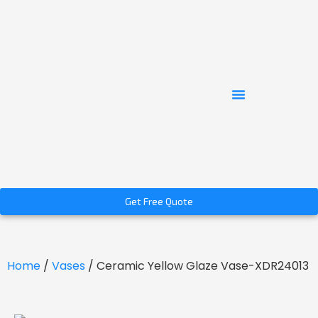
Get Free Quote
Home
/
Vases
/ Ceramic Yellow Glaze Vase-XDR24013