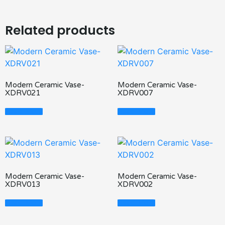
Related products
Modern Ceramic Vase-
Modern Ceramic Vase-
XDRV021
XDRV007
Read More
Read More
Modern Ceramic Vase-
Modern Ceramic Vase-
XDRV013
XDRV002
Read More
Read More