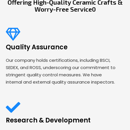
Offering High-Quality Ceramic Crafts &
Worry-Free Service0
Quality Assurance
Our company holds certifications, including BSCI,
SEDEX, and ROSS, underscoring our commitment to
stringent quality control measures. We have
internal and external quality assurance inspectors.
Research & Development