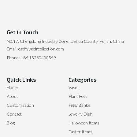
Get In Touch
N0.17, Chengdong Industry Zone, Dehua County ,Fujian, China
Email: cathy@xdrcollection.com
Phone: +86 15280400559
Quick Links
Categories
Home
Vases
About
Plant Pots
Customization
Piggy Banks
Contact
Jewelry Dish
Blog
Halloween Items
Easter Items