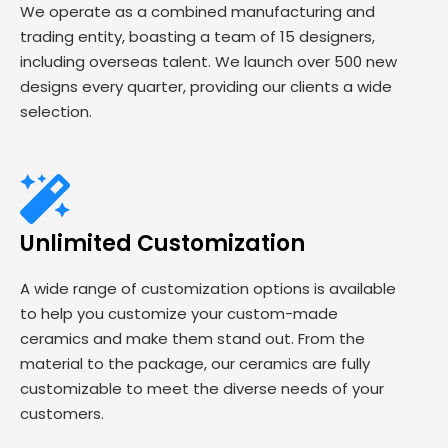
We operate as a combined manufacturing and
trading entity, boasting a team of 15 designers,
including overseas talent. We launch over 500 new
designs every quarter, providing our clients a wide
selection.
Unlimited Customization
A wide range of customization options is available
to help you customize your custom-made
ceramics and make them stand out. From the
material to the package, our ceramics are fully
customizable to meet the diverse needs of your
customers.