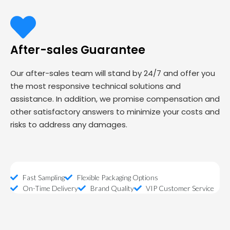
After-sales Guarantee
Our after-sales team will stand by 24/7 and offer you
the most responsive technical solutions and
assistance. In addition, we promise compensation and
other satisfactory answers to minimize your costs and
risks to address any damages.
Fast Sampling
Flexible Packaging Options
On-Time Delivery
Brand Quality
VIP Customer Service