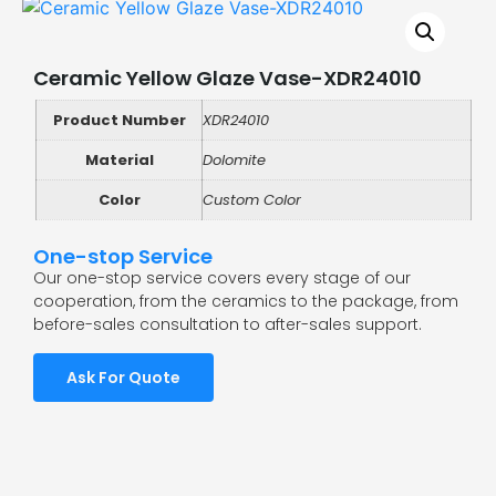
Ceramic Yellow Glaze Vase-XDR24010
Product Number
XDR24010
Material
Dolomite
Color
Custom Color
One-stop Service
Our one-stop service covers every stage of our
cooperation, from the ceramics to the package, from
before-sales consultation to after-sales support.
Ask For Quote