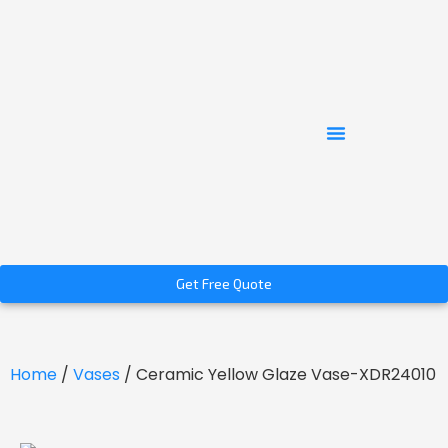
Get Free Quote
Home
/
Vases
/ Ceramic Yellow Glaze Vase-XDR24010