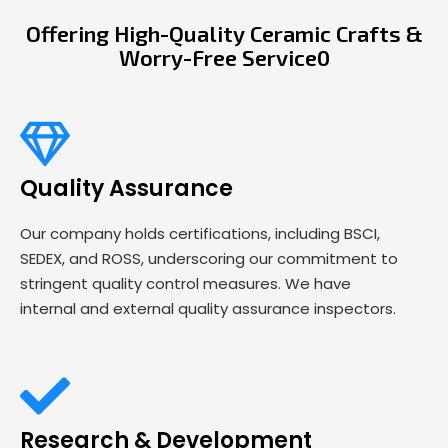
Offering High-Quality Ceramic Crafts &
Worry-Free Service0
Quality Assurance
Our company holds certifications, including BSCI,
SEDEX, and ROSS, underscoring our commitment to
stringent quality control measures. We have
internal and external quality assurance inspectors.
Research & Development