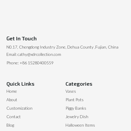
Get In Touch
N0.17, Chengdong Industry Zone, Dehua County ,Fujian, China
Email: cathy@xdrcollection.com
Phone: +86 15280400559
Quick Links
Categories
Home
Vases
About
Plant Pots
Customization
Piggy Banks
Contact
Jewelry Dish
Blog
Halloween Items