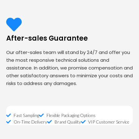
After-sales Guarantee
Our after-sales team will stand by 24/7 and offer you
the most responsive technical solutions and
assistance. In addition, we promise compensation and
other satisfactory answers to minimize your costs and
risks to address any damages.
Fast Sampling
Flexible Packaging Options
On-Time Delivery
Brand Quality
VIP Customer Service