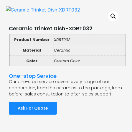
Ceramic Trinket Dish-XDRT032
Product Number
XDRT032
Material
Ceramic
Color
Custom Color
One-stop Service
Our one-stop service covers every stage of our
cooperation, from the ceramics to the package, from
before-sales consultation to after-sales support.
Ask For Quote