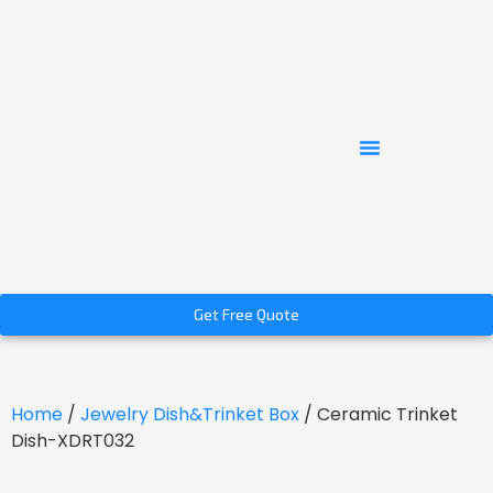
Get Free Quote
Home
/
Jewelry Dish&Trinket Box
/ Ceramic Trinket
Dish-XDRT032