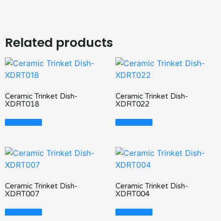
Related products
Ceramic Trinket Dish-
Ceramic Trinket Dish-
XDRT018
XDRT022
Read More
Read More
Ceramic Trinket Dish-
Ceramic Trinket Dish-
XDRT007
XDRT004
Read More
Read More