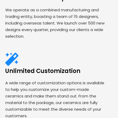
We operate as a combined manufacturing and
trading entity, boasting a team of 15 designers,
including overseas talent. We launch over 500 new
designs every quarter, providing our clients a wide
selection.
Unlimited Customization
A wide range of customization options is available
to help you customize your custom-made
ceramics and make them stand out. From the
material to the package, our ceramics are fully
customizable to meet the diverse needs of your
customers.