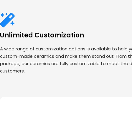
Unlimited Customization
A wide range of customization options is available to help 
custom-made ceramics and make them stand out. From the
package, our ceramics are fully customizable to meet the d
customers.