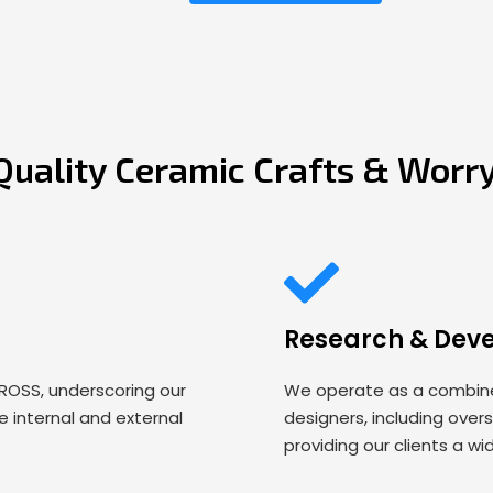
Quality Ceramic Crafts & Worr
Research & Dev
 ROSS, underscoring our
We operate as a combined
 internal and external
designers, including over
providing our clients a wi