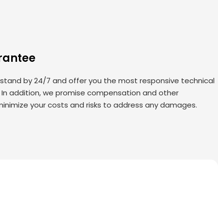
rantee
 stand by 24/7 and offer you the most responsive technical
. In addition, we promise compensation and other
minimize your costs and risks to address any damages.