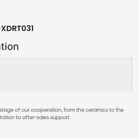
-XDRT031
ation
stage of our cooperation, from the ceramics to the
ation to after-sales support.