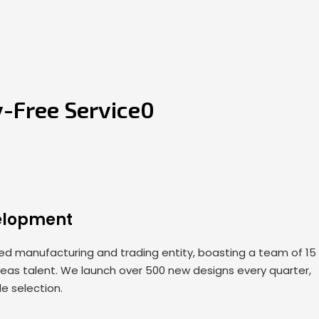
y-Free Service0
elopment
 manufacturing and trading entity, boasting a team of 15
seas talent. We launch over 500 new designs every quarter,
de selection.