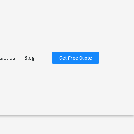
act Us
Blog
Get Free Quote