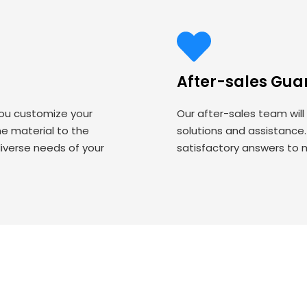
After-sales Gua
you customize your
Our after-sales team will
 material to the
solutions and assistance
iverse needs of your
satisfactory answers to 