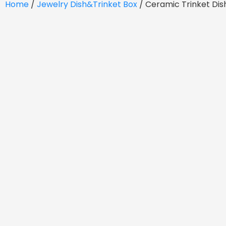
Home
/
Jewelry Dish&Trinket Box
/ Ceramic Trinket Di