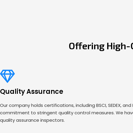
Offering High-
Quality Assurance
Our company holds certifications, including BSCI, SEDEX, and
commitment to stringent quality control measures. We have
quality assurance inspectors.