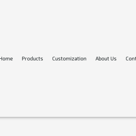
Home
Products
Customization
About Us
Cont