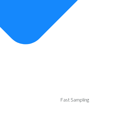
Fast Sampling