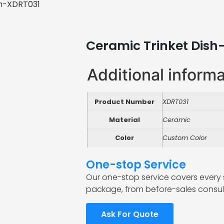
sh-XDRT031
Ceramic Trinket Dish
Additional inform
Product Number
XDRT031
Material
Ceramic
Color
Custom Color
One-stop Service
Our one-stop service covers every 
package, from before-sales consult
Ask For Quote