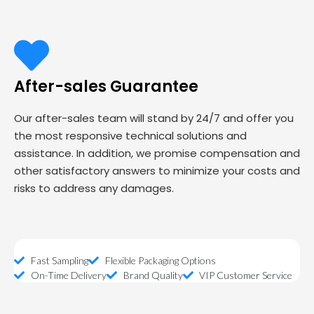
After-sales Guarantee
Our after-sales team will stand by 24/7 and offer you
the most responsive technical solutions and
assistance. In addition, we promise compensation and
other satisfactory answers to minimize your costs and
risks to address any damages.
Fast Sampling
Flexible Packaging Options
On-Time Delivery
Brand Quality
VIP Customer Service