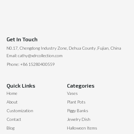
Get In Touch
N0.17, Chengdong Industry Zone, Dehua County ,Fujian, China
Email: cathy@xdrcollection.com
Phone: +86 15280400559
Quick Links
Categories
Home
Vases
About
Plant Pots
Customization
Piggy Banks
Contact
Jewelry Dish
Blog
Halloween Items