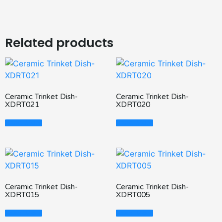
Related products
Ceramic Trinket Dish-
Ceramic Trinket Dish-
XDRT021
XDRT020
Read More
Read More
Ceramic Trinket Dish-
Ceramic Trinket Dish-
XDRT015
XDRT005
Read More
Read More