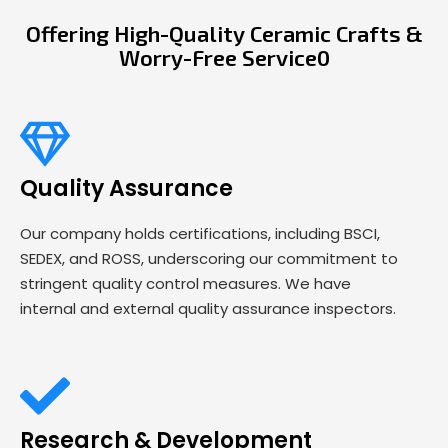
Offering High-Quality Ceramic Crafts &
Worry-Free Service0
Quality Assurance
Our company holds certifications, including BSCI,
SEDEX, and ROSS, underscoring our commitment to
stringent quality control measures. We have
internal and external quality assurance inspectors.
Research & Development