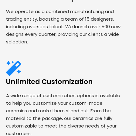
We operate as a combined manufacturing and
trading entity, boasting a team of 15 designers,
including overseas talent. We launch over 500 new
designs every quarter, providing our clients a wide
selection.
Unlimited Customization
A wide range of customization options is available
to help you customize your custom-made
ceramics and make them stand out. From the
material to the package, our ceramics are fully
customizable to meet the diverse needs of your
customers.