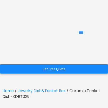
Get Free Quote
Home
/
Jewelry Dish&Trinket Box
/ Ceramic Trinket
Dish-XDRT029