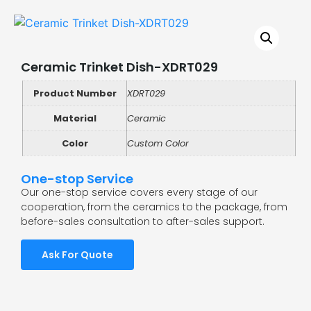
Ceramic Trinket Dish-XDRT029
Product Number
XDRT029
Material
Ceramic
Color
Custom Color
One-stop Service
Our one-stop service covers every stage of our
cooperation, from the ceramics to the package, from
before-sales consultation to after-sales support.
Ask For Quote