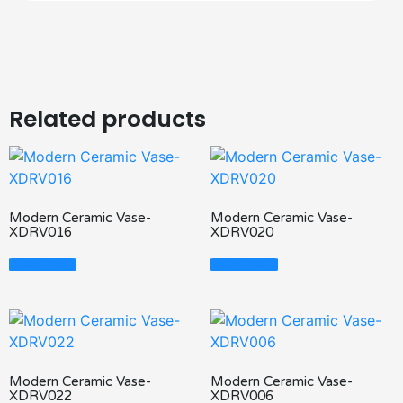
Related products
Modern Ceramic Vase-
Modern Ceramic Vase-
XDRV016
XDRV020
Read More
Read More
Modern Ceramic Vase-
Modern Ceramic Vase-
XDRV022
XDRV006