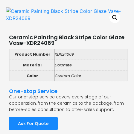
Ceramic Painting Black Stripe Color Glaze
Vase-XDR24069
Product Number
XDR24069
Material
Dolomite
Color
Custom Color
One-stop Service
Our one-stop service covers every stage of our
cooperation, from the ceramics to the package, from
before-sales consultation to after-sales support.
Ask For Quote