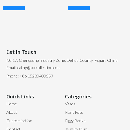
Read More
Read More
Get In Touch
N0.17, Chengdong Industry Zone, Dehua County ,Fujian, China
Email: cathy@xdrcollection.com
Phone: +86 15280400559
Quick Links
Categories
Home
Vases
About
Plant Pots
Customization
Piggy Banks
Contact
Jewelry Dish