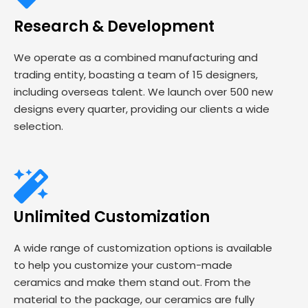
Research & Development
We operate as a combined manufacturing and
trading entity, boasting a team of 15 designers,
including overseas talent. We launch over 500 new
designs every quarter, providing our clients a wide
selection.
Unlimited Customization
A wide range of customization options is available
to help you customize your custom-made
ceramics and make them stand out. From the
material to the package, our ceramics are fully