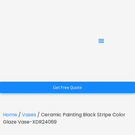
Get Free Quote
Home
/
Vases
/ Ceramic Painting Black Stripe Color
Glaze Vase-XDR24069