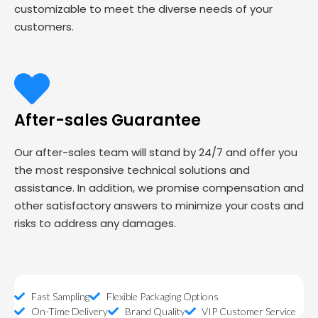
customizable to meet the diverse needs of your
customers.
After-sales Guarantee
Our after-sales team will stand by 24/7 and offer you
the most responsive technical solutions and
assistance. In addition, we promise compensation and
other satisfactory answers to minimize your costs and
risks to address any damages.
Fast Sampling
Flexible Packaging Options
On-Time Delivery
Brand Quality
VIP Customer Service