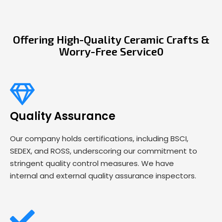
Offering High-Quality Ceramic Crafts &
Worry-Free Service0
Quality Assurance
Our company holds certifications, including BSCI,
SEDEX, and ROSS, underscoring our commitment to
stringent quality control measures. We have
internal and external quality assurance inspectors.