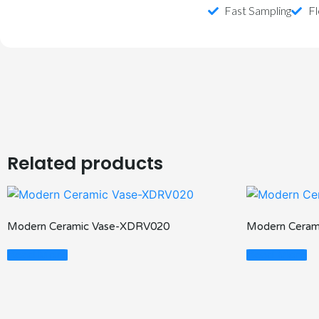
Fast Sampling
Fl
Related products
Modern Ceramic Vase-XDRV020
Modern Ceram
Read More
Read More