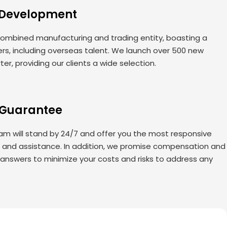
 Development
ombined manufacturing and trading entity, boasting a
rs, including overseas talent. We launch over 500 new
er, providing our clients a wide selection.
 Guarantee
am will stand by 24/7 and offer you the most responsive
s and assistance. In addition, we promise compensation and
 answers to minimize your costs and risks to address any