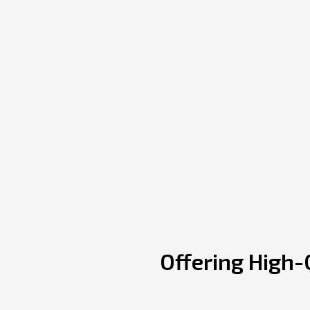
Offering High-