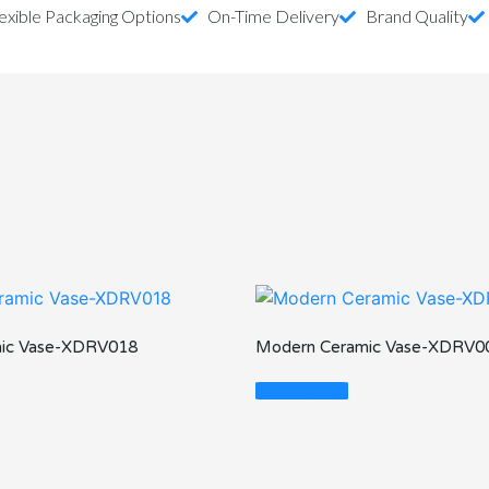
exible Packaging Options
On-Time Delivery
Brand Quality
ic Vase-XDRV018
Modern Ceramic Vase-XDRV0
Read More