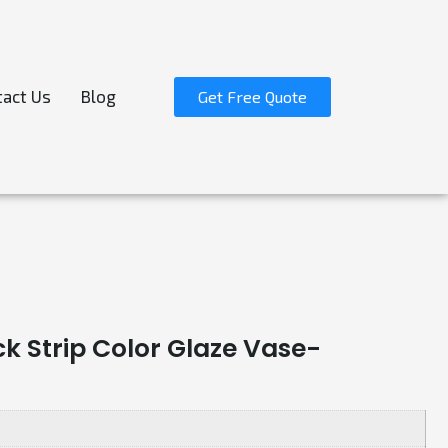
act Us
Blog
Get Free Quote
k Strip Color Glaze Vase-