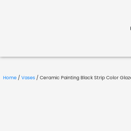
Home
/
Vases
/ Ceramic Painting Black Strip Color Gl