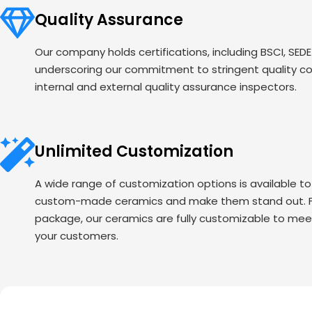
Quality Assurance
Our company holds certifications, including BSCI, SED
underscoring our commitment to stringent quality c
internal and external quality assurance inspectors.
Unlimited Customization
A wide range of customization options is available t
custom-made ceramics and make them stand out. Fr
package, our ceramics are fully customizable to mee
your customers.