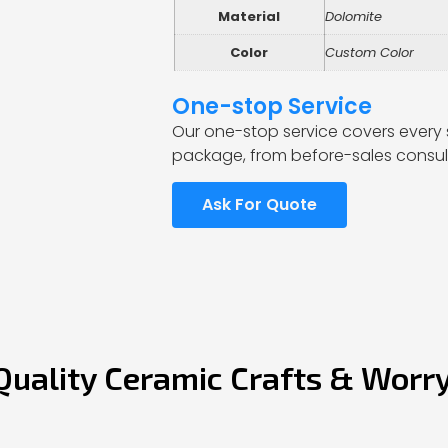
Material
Dolomite
Color
Custom Color
One-stop Service
Our one-stop service covers every 
package, from before-sales consult
Ask For Quote
Quality Ceramic Crafts & Worr