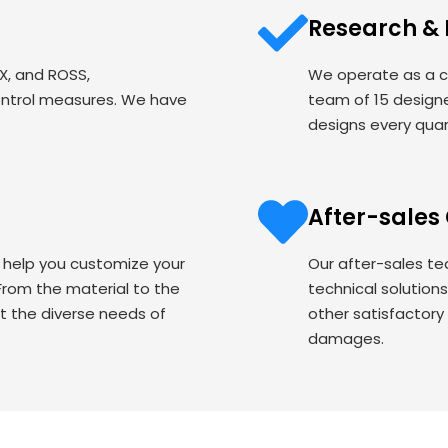
Research &
EX, and ROSS,
We operate as a c
ontrol measures. We have
team of 15 designe
designs every quart
After-sales
o help you customize your
Our after-sales te
om the material to the
technical solution
t the diverse needs of
other satisfactory
damages.