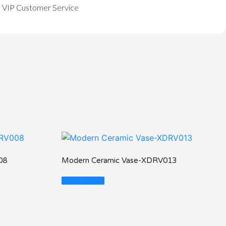
VIP Customer Service
08
Modern Ceramic Vase-XDRV013
Read More