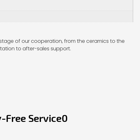
stage of our cooperation, from the ceramics to the
ation to after-sales support.
y-Free Service0