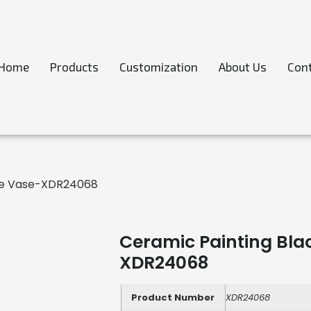
Home
Products
Customization
About Us
Cont
aze Vase-XDR24068
Ceramic Painting Blac
XDR24068
Product Number
XDR24068