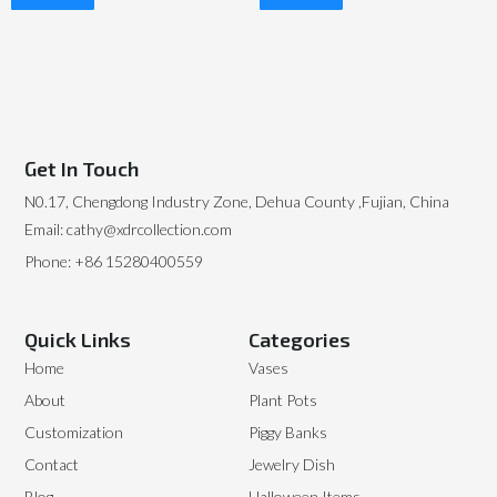
Read More
Read More
Get In Touch
N0.17, Chengdong Industry Zone, Dehua County ,Fujian, China
Email: cathy@xdrcollection.com
Phone: +86 15280400559
Quick Links
Categories
Home
Vases
About
Plant Pots
Customization
Piggy Banks
Contact
Jewelry Dish
Blog
Halloween Items