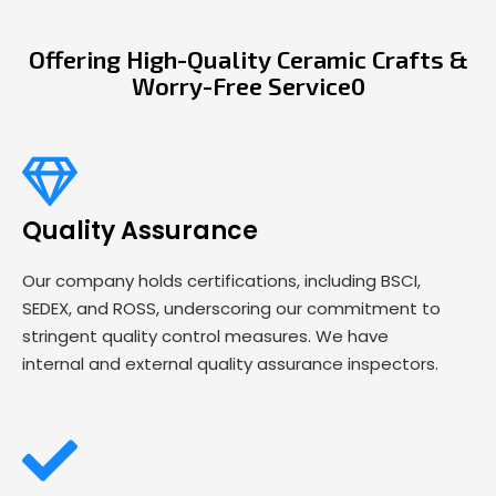
Offering High-Quality Ceramic Crafts &
Worry-Free Service0
Quality Assurance
Our company holds certifications, including BSCI,
SEDEX, and ROSS, underscoring our commitment to
stringent quality control measures. We have
internal and external quality assurance inspectors.