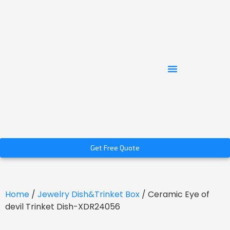
Get Free Quote
Home
/
Jewelry Dish&Trinket Box
/ Ceramic Eye of
devil Trinket Dish-XDR24056