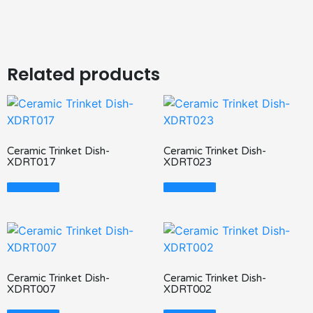
Related products
Ceramic Trinket Dish-
Ceramic Trinket Dish-
XDRT017
XDRT023
Read More
Read More
Ceramic Trinket Dish-
Ceramic Trinket Dish-
XDRT007
XDRT002