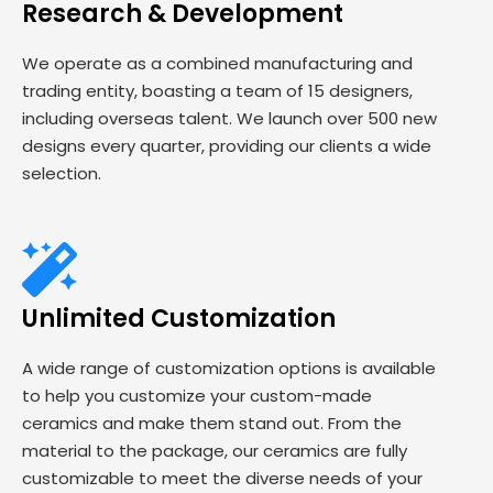
Research & Development
We operate as a combined manufacturing and
trading entity, boasting a team of 15 designers,
including overseas talent. We launch over 500 new
designs every quarter, providing our clients a wide
selection.
Unlimited Customization
A wide range of customization options is available
to help you customize your custom-made
ceramics and make them stand out. From the
material to the package, our ceramics are fully
customizable to meet the diverse needs of your