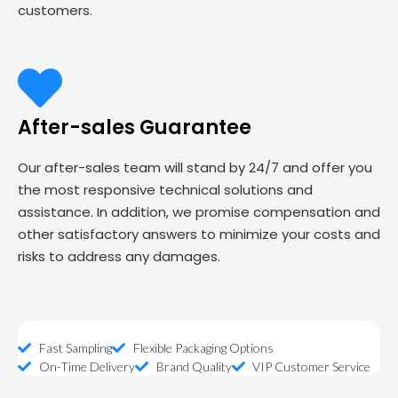
customers.
After-sales Guarantee
Our after-sales team will stand by 24/7 and offer you
the most responsive technical solutions and
assistance. In addition, we promise compensation and
other satisfactory answers to minimize your costs and
risks to address any damages.
Fast Sampling
Flexible Packaging Options
On-Time Delivery
Brand Quality
VIP Customer Service