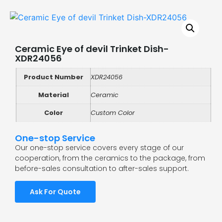
Ceramic Eye of devil Trinket Dish-
XDR24056
Product Number
XDR24056
Material
Ceramic
Color
Custom Color
One-stop Service
Our one-stop service covers every stage of our
cooperation, from the ceramics to the package, from
before-sales consultation to after-sales support.
Ask For Quote