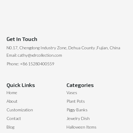
Get In Touch
N0.17, Chengdong Industry Zone, Dehua County ,Fujian, China
Email: cathy@xdrcollection.com
Phone: +86 15280400559
Quick Links
Categories
Home
Vases
About
Plant Pots
Customization
Piggy Banks
Contact
Jewelry Dish
Blog
Halloween Items