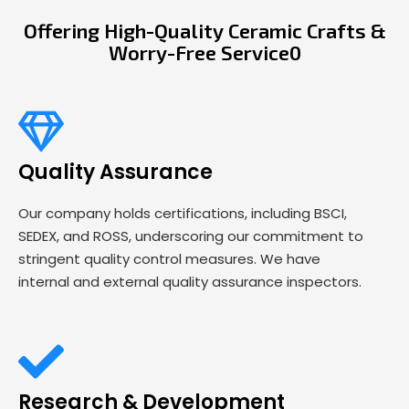
Offering High-Quality Ceramic Crafts &
Worry-Free Service0
Quality Assurance
Our company holds certifications, including BSCI,
SEDEX, and ROSS, underscoring our commitment to
stringent quality control measures. We have
internal and external quality assurance inspectors.
Research & Development