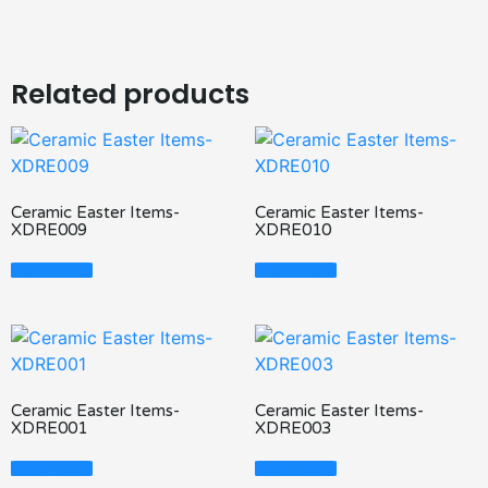
Related products
Ceramic Easter Items-
Ceramic Easter Items-
XDRE009
XDRE010
Read More
Read More
Ceramic Easter Items-
Ceramic Easter Items-
XDRE001
XDRE003
Read More
Read More