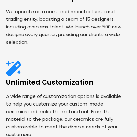
We operate as a combined manufacturing and
trading entity, boasting a team of 15 designers,
including overseas talent. We launch over 500 new
designs every quarter, providing our clients a wide
selection.
Unlimited Customization
A wide range of customization options is available
to help you customize your custom-made
ceramics and make them stand out. From the
material to the package, our ceramics are fully
customizable to meet the diverse needs of your
customers.