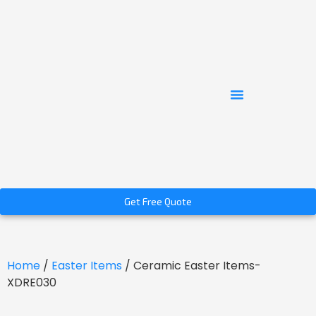
Get Free Quote
Home
/
Easter Items
/ Ceramic Easter Items-
XDRE030