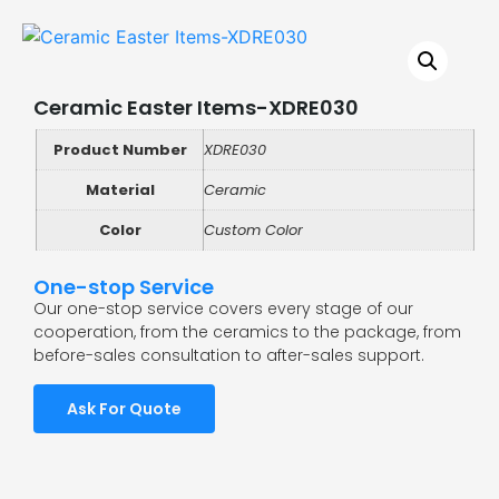
Ceramic Easter Items-XDRE030
Product Number
XDRE030
Material
Ceramic
Color
Custom Color
One-stop Service
Our one-stop service covers every stage of our
cooperation, from the ceramics to the package, from
before-sales consultation to after-sales support.
Ask For Quote