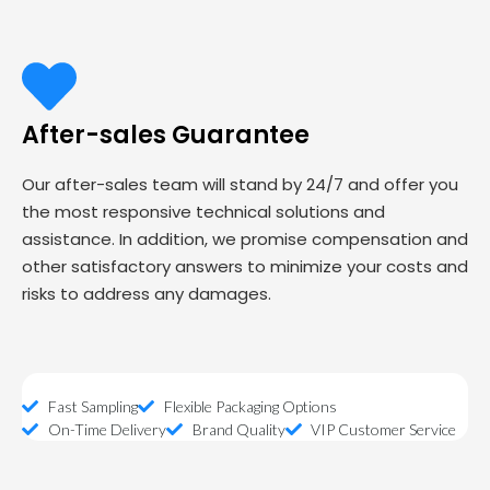
After-sales Guarantee
Our after-sales team will stand by 24/7 and offer you
the most responsive technical solutions and
assistance. In addition, we promise compensation and
other satisfactory answers to minimize your costs and
risks to address any damages.
Fast Sampling
Flexible Packaging Options
On-Time Delivery
Brand Quality
VIP Customer Service