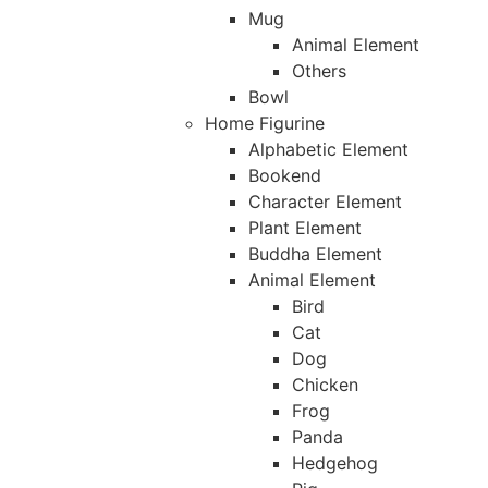
Mug
Animal Element
Others
Bowl
Home Figurine
Alphabetic Element
Bookend
Character Element
Plant Element
Buddha Element
Animal Element
Bird
Cat
Dog
Chicken
Frog
Panda
Hedgehog