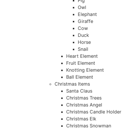
Pig
Owl
Elephant
Giraffe
Cow
Duck
Horse
Snail
Heart Element
Fruit Element
Knotting Element
Ball Element
Christmas Items
Santa Claus
Christmas Trees
Christmas Angel
Christmas Candle Holder
Christmas Elk
Christmas Snowman