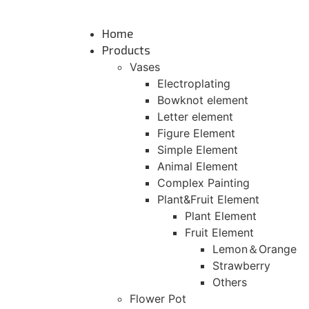
Skip
to
Home
content
Products
Vases
Electroplating
Bowknot element
Letter element
Figure Element
Simple Element
Animal Element
Complex Painting
Plant&Fruit Element
Plant Element
Fruit Element
Lemon＆Orange
Strawberry
Others
Flower Pot