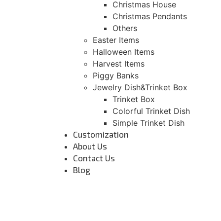
Christmas House
Christmas Pendants
Others
Easter Items
Halloween Items
Harvest Items
Piggy Banks
Jewelry Dish&Trinket Box
Trinket Box
Colorful Trinket Dish
Simple Trinket Dish
Customization
About Us
Contact Us
Blog