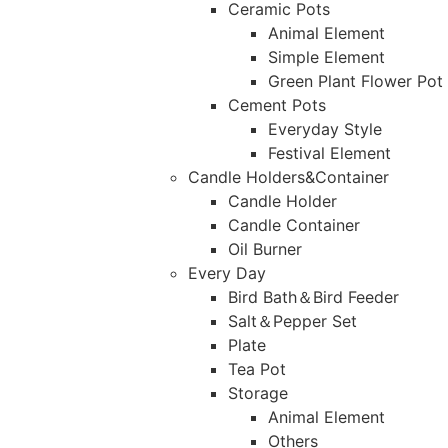
Ceramic Pots
Animal Element
Simple Element
Green Plant Flower Pot
Cement Pots
Everyday Style
Festival Element
Candle Holders&Container
Candle Holder
Candle Container
Oil Burner
Every Day
Bird Bath＆Bird Feeder
Salt＆Pepper Set
Plate
Tea Pot
Storage
Animal Element
Others