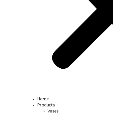
Home
Products
Vases