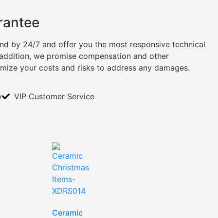
rantee
tand by 24/7 and offer you the most responsive technical
n addition, we promise compensation and other
imize your costs and risks to address any damages.
y
VIP Customer Service
Ceramic