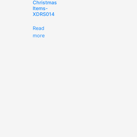
Christmas
Items-
XDRS014
Read
more