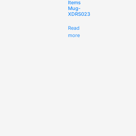
Items
Mug-
XDRS023
Read
more