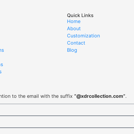
Quick Links
Home
About
Customization
Contact
ms
Blog
ms
s
tion to the email with the suffix
“@xdrcollection.com”
.