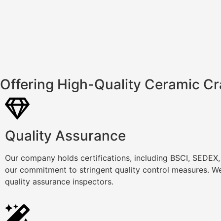
Offering High-Quality Ceramic Cr
Quality Assurance
Our company holds certifications, including BSCI, SEDEX
our commitment to stringent quality control measures. We
quality assurance inspectors.