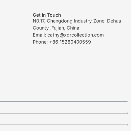
Get In Touch
N0.17, Chengdong Industry Zone, Dehua
County ,Fujian, China
Email: cathy@xdrcollection.com
Phone: +86 15280400559