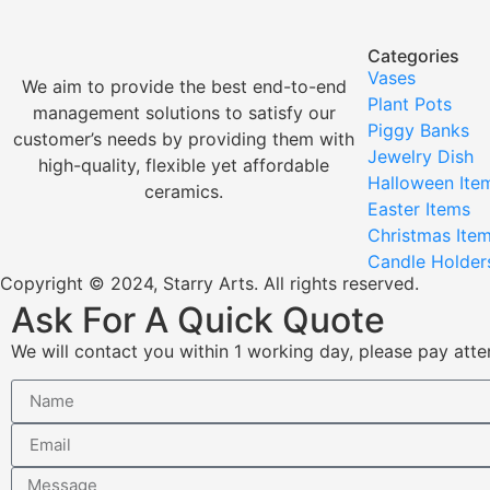
Categories
Vases
We aim to provide the best end-to-end
Plant Pots
management solutions to satisfy our
Piggy Banks
customer’s needs by providing them with
Jewelry Dish
high-quality, flexible yet affordable
Halloween Ite
ceramics.
Easter Items
Christmas Ite
Candle Holder
Copyright © 2024, Starry Arts. All rights reserved.
Ask For A Quick Quote
We will contact you within 1 working day, please pay atten