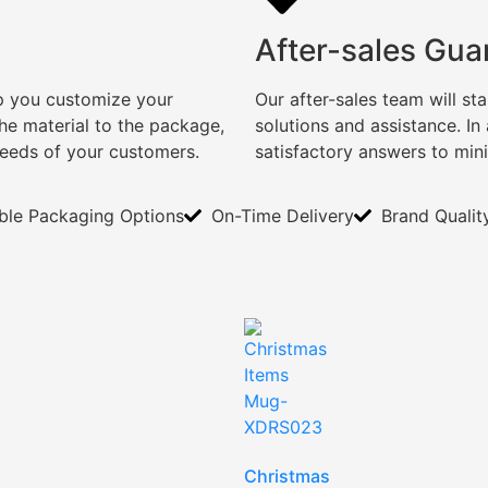
After-sales Gua
lp you customize your
Our after-sales team will s
e material to the package,
solutions and assistance. I
needs of your customers.
satisfactory answers to min
ible Packaging Options
On-Time Delivery
Brand Qualit
Christmas