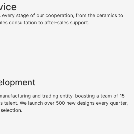
vice
 every stage of our cooperation, from the ceramics to
es consultation to after-sales support.
elopment
nufacturing and trading entity, boasting a team of 15
as talent. We launch over 500 new designs every quarter,
 selection.