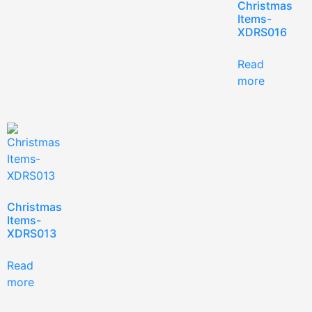
Christmas
Items-
XDRS016
Read
more
Christmas
Items-
XDRS013
Read
more