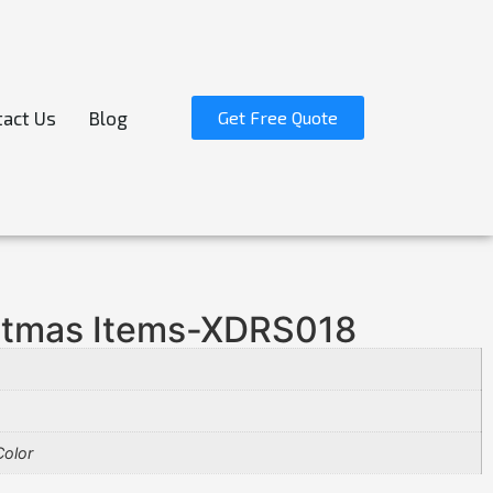
act Us
Blog
Get Free Quote
stmas Items-XDRS018
olor