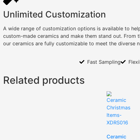
Unlimited Customization
A wide range of customization options is available to he
custom-made ceramics and make them stand out. From th
our ceramics are fully customizable to meet the diverse 
Fast Sampling
Flex
Related products
Ceramic