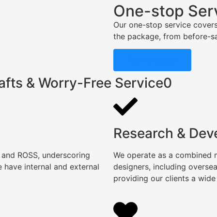
One-stop Ser
Our one-stop service covers
the package, from before-sal
Ask For Quote
afts & Worry-Free Service0
Research & Dev
, and ROSS, underscoring
We operate as a combined ma
 have internal and external
designers, including overse
providing our clients a wide