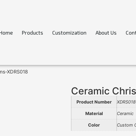
Home
Products
Customization
About Us
Cont
ems-XDRS018
Ceramic Chri
Product Number
XDRS018
Material
Ceramic
Color
Custom C