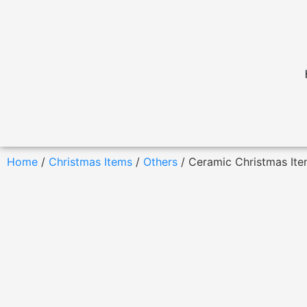
Home
/
Christmas Items
/
Others
/ Ceramic Christmas It