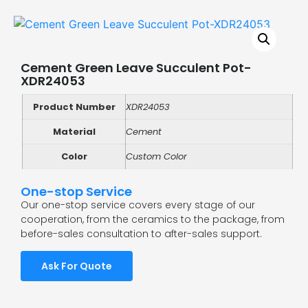
Cement Green Leave Succulent Pot-
XDR24053
Product Number
XDR24053
Material
Cement
Color
Custom Color
One-stop Service
Our one-stop service covers every stage of our
cooperation, from the ceramics to the package, from
before-sales consultation to after-sales support.
Ask For Quote