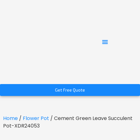
Get Free Quote
Home
/
Flower Pot
/ Cement Green Leave Succulent
Pot-XDR24053