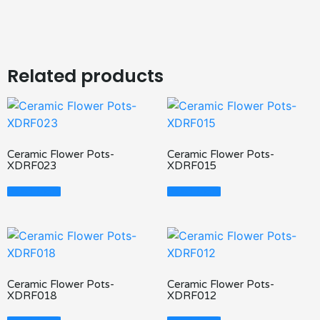
Related products
Ceramic Flower Pots-
Ceramic Flower Pots-
XDRF023
XDRF015
Read More
Read More
Ceramic Flower Pots-
Ceramic Flower Pots-
XDRF018
XDRF012