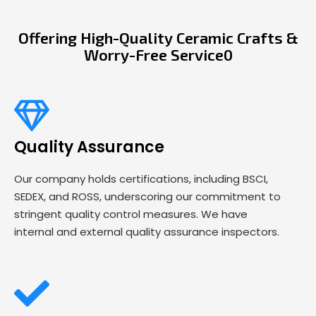
Offering High-Quality Ceramic Crafts &
Worry-Free Service0
Quality Assurance
Our company holds certifications, including BSCI,
SEDEX, and ROSS, underscoring our commitment to
stringent quality control measures. We have
internal and external quality assurance inspectors.