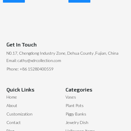
Read More
Read More
Get In Touch
N0.17, Chengdong Industry Zone, Dehua County ,Fujian, China
Email: cathy@xdrcollection.com
Phone: +86 15280400559
Quick Links
Categories
Home
Vases
About
Plant Pots
Customization
Piggy Banks
Contact
Jewelry Dish
Blog
Halloween Items