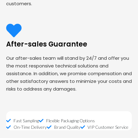
customers.
After-sales Guarantee
Our after-sales team will stand by 24/7 and offer you
the most responsive technical solutions and
assistance. In addition, we promise compensation and
other satisfactory answers to minimize your costs and
risks to address any damages.
Fast Sampling
Flexible Packaging Options
On-Time Delivery
Brand Quality
VIP Customer Service