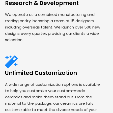
Research & Development
We operate as a combined manufacturing and
trading entity, boasting a team of 15 designers,
including overseas talent. We launch over 500 new
designs every quarter, providing our clients a wide
selection.
Unlimited Customization
A wide range of customization options is available
to help you customize your custom-made
ceramics and make them stand out. From the
material to the package, our ceramics are fully
customizable to meet the diverse needs of your