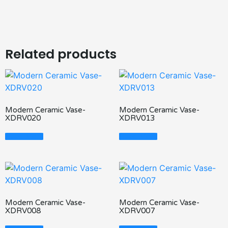
Related products
Modern Ceramic Vase-
Modern Ceramic Vase-
XDRV020
XDRV013
Read More
Read More
Modern Ceramic Vase-
Modern Ceramic Vase-
XDRV008
XDRV007