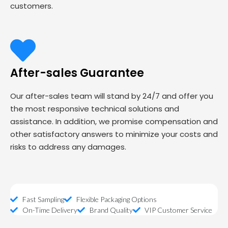
customers.
After-sales Guarantee
Our after-sales team will stand by 24/7 and offer you
the most responsive technical solutions and
assistance. In addition, we promise compensation and
other satisfactory answers to minimize your costs and
risks to address any damages.
Fast Sampling
Flexible Packaging Options
On-Time Delivery
Brand Quality
VIP Customer Service