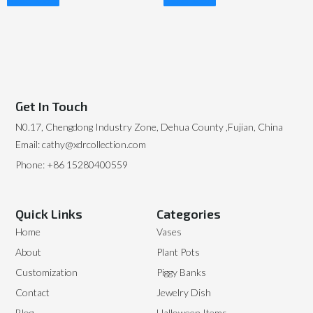
Read More
Read More
Get In Touch
N0.17, Chengdong Industry Zone, Dehua County ,Fujian, China
Email: cathy@xdrcollection.com
Phone: +86 15280400559
Quick Links
Categories
Home
Vases
About
Plant Pots
Customization
Piggy Banks
Contact
Jewelry Dish
Blog
Halloween Items