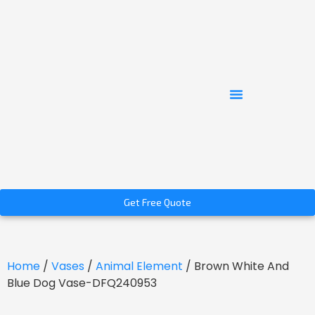
Get Free Quote
Home
/
Vases
/
Animal Element
/ Brown White And
Blue Dog Vase-DFQ240953