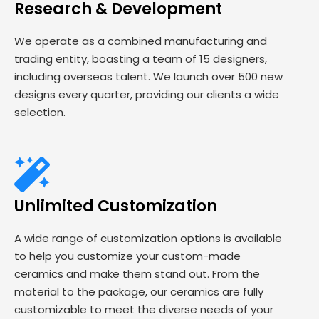
Research & Development
We operate as a combined manufacturing and
trading entity, boasting a team of 15 designers,
including overseas talent. We launch over 500 new
designs every quarter, providing our clients a wide
selection.
Unlimited Customization
A wide range of customization options is available
to help you customize your custom-made
ceramics and make them stand out. From the
material to the package, our ceramics are fully
customizable to meet the diverse needs of your