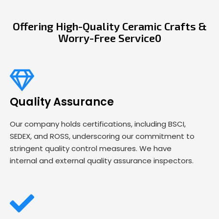
Offering High-Quality Ceramic Crafts &
Worry-Free Service0
Quality Assurance
Our company holds certifications, including BSCI,
SEDEX, and ROSS, underscoring our commitment to
stringent quality control measures. We have
internal and external quality assurance inspectors.