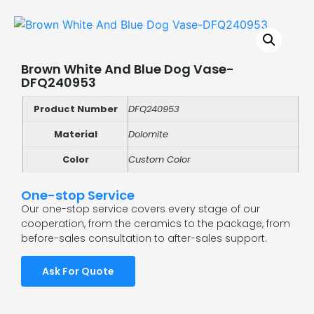
Brown White And Blue Dog Vase-
DFQ240953
Product Number
DFQ240953
Material
Dolomite
Color
Custom Color
One-stop Service
Our one-stop service covers every stage of our
cooperation, from the ceramics to the package, from
before-sales consultation to after-sales support.
Ask For Quote