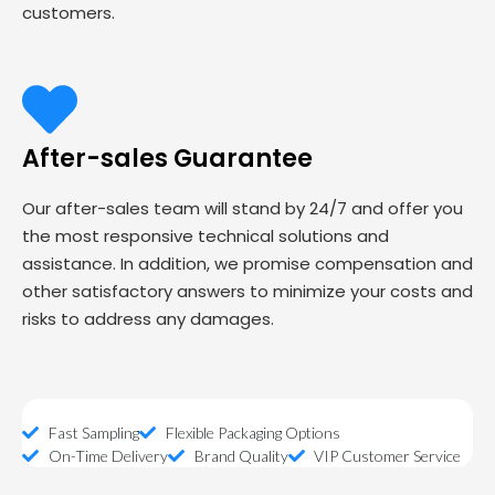
customers.
After-sales Guarantee
Our after-sales team will stand by 24/7 and offer you
the most responsive technical solutions and
assistance. In addition, we promise compensation and
other satisfactory answers to minimize your costs and
risks to address any damages.
Fast Sampling
Flexible Packaging Options
On-Time Delivery
Brand Quality
VIP Customer Service