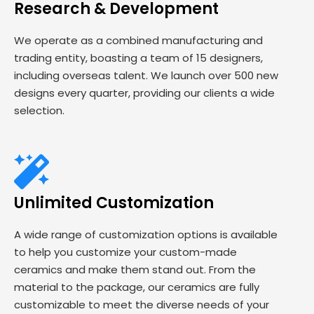
Research & Development
We operate as a combined manufacturing and
trading entity, boasting a team of 15 designers,
including overseas talent. We launch over 500 new
designs every quarter, providing our clients a wide
selection.
Unlimited Customization
A wide range of customization options is available
to help you customize your custom-made
ceramics and make them stand out. From the
material to the package, our ceramics are fully
customizable to meet the diverse needs of your