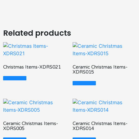
Related products
Christmas Items-XDRS021
Ceramic Christmas Items-
XDRS015
Read More
Read More
Ceramic Christmas Items-
Ceramic Christmas Items-
XDRS005
XDRS014