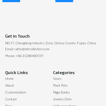
Read More
Read More
Get In Touch
N0.17, Chengdong Industry Zone, Dehua County ,Fujian, China
Email: cathy@xdrcollection.com
Phone: +86 15280400559
Quick Links
Categories
Home
Vases
About
Plant Pots
Customization
Piggy Banks
Contact
Jewelry Dish
Blog
Halloween Items