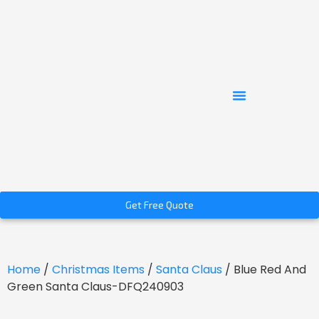
Get Free Quote
Home
/
Christmas Items
/
Santa Claus
/ Blue Red And
Green Santa Claus-DFQ240903