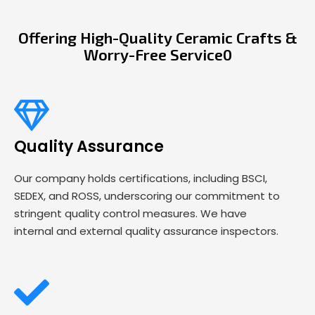
Offering High-Quality Ceramic Crafts &
Worry-Free Service0
Quality Assurance
Our company holds certifications, including BSCI,
SEDEX, and ROSS, underscoring our commitment to
stringent quality control measures. We have
internal and external quality assurance inspectors.