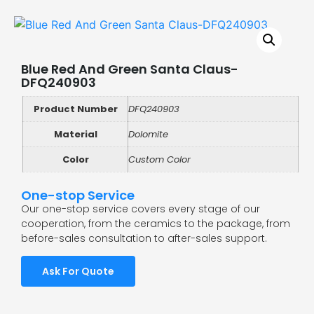
Blue Red And Green Santa Claus-
DFQ240903
Product Number
DFQ240903
Material
Dolomite
Color
Custom Color
One-stop Service
Our one-stop service covers every stage of our
cooperation, from the ceramics to the package, from
before-sales consultation to after-sales support.
Ask For Quote