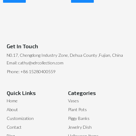
Read More
Read More
Get In Touch
N0.17, Chengdong Industry Zone, Dehua County ,Fujian, China
Email: cathy@xdrcollection.com
Phone: +86 15280400559
Quick Links
Categories
Home
Vases
About
Plant Pots
Customization
Piggy Banks
Contact
Jewelry Dish
Blog
Halloween Items