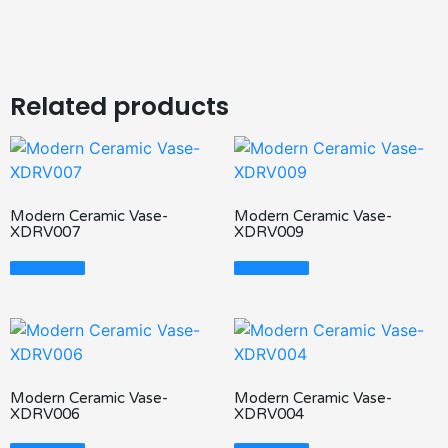
Related products
Modern Ceramic Vase-
Modern Ceramic Vase-
XDRV007
XDRV009
Read More
Read More
Modern Ceramic Vase-
Modern Ceramic Vase-
XDRV006
XDRV004