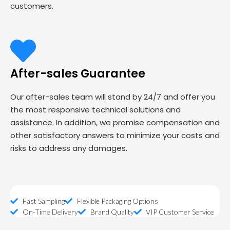
customers.
After-sales Guarantee
Our after-sales team will stand by 24/7 and offer you
the most responsive technical solutions and
assistance. In addition, we promise compensation and
other satisfactory answers to minimize your costs and
risks to address any damages.
Fast Sampling
Flexible Packaging Options
On-Time Delivery
Brand Quality
VIP Customer Service