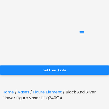
Get Free Quote
Home
/
Vases
/
Figure Element
/ Black And Silver
Flower Figure Vase-DFQ240914