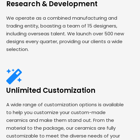
Research & Development
We operate as a combined manufacturing and
trading entity, boasting a team of 15 designers,
including overseas talent. We launch over 500 new
designs every quarter, providing our clients a wide
selection.
Unlimited Customization
A wide range of customization options is available
to help you customize your custom-made
ceramics and make them stand out. From the
material to the package, our ceramics are fully
customizable to meet the diverse needs of your