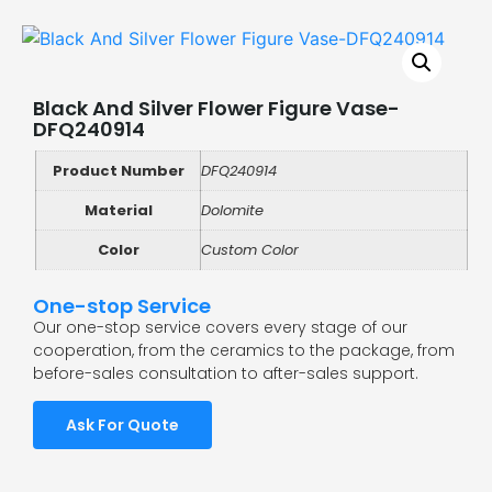
Black And Silver Flower Figure Vase-
DFQ240914
Product Number
DFQ240914
Material
Dolomite
Color
Custom Color
One-stop Service
Our one-stop service covers every stage of our
cooperation, from the ceramics to the package, from
before-sales consultation to after-sales support.
Ask For Quote