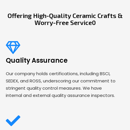
Offering High-Quality Ceramic Crafts &
Worry-Free Service0
Quality Assurance
Our company holds certifications, including BSCI,
SEDEX, and ROSS, underscoring our commitment to
stringent quality control measures. We have
internal and external quality assurance inspectors.