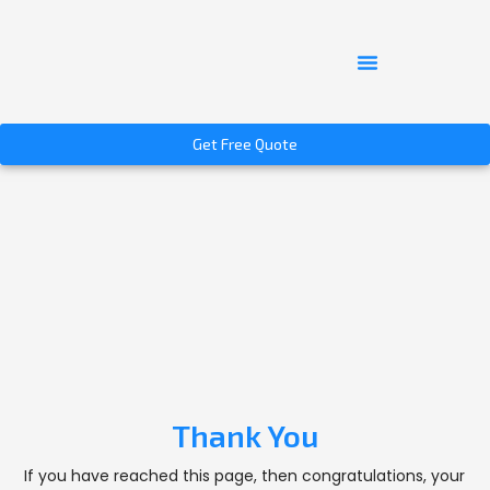
Get Free Quote
Thank You
If you have reached this page, then congratulations, your