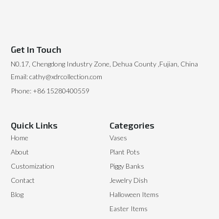
Get In Touch
N0.17, Chengdong Industry Zone, Dehua County ,Fujian, China
Email: cathy@xdrcollection.com
Phone: +86 15280400559
Quick Links
Categories
Home
Vases
About
Plant Pots
Customization
Piggy Banks
Contact
Jewelry Dish
Blog
Halloween Items
Easter Items