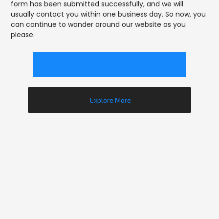
form has been submitted successfully, and we will
usually contact you within one business day. So now, you
can continue to wander around our website as you
please.
Visit Homepage
Explore More