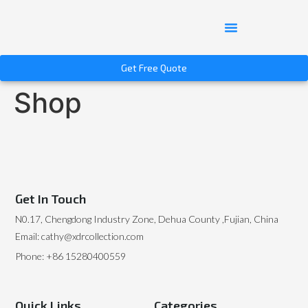
Get Free Quote
Shop
Get In Touch
N0.17, Chengdong Industry Zone, Dehua County ,Fujian, China
Email: cathy@xdrcollection.com
Phone: +86 15280400559
Quick Links
Categories