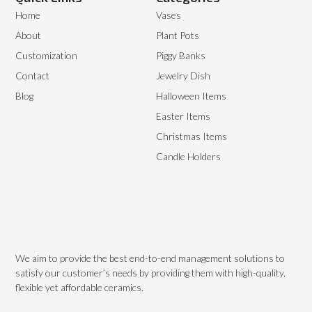
Home
Vases
About
Plant Pots
Customization
Piggy Banks
Contact
Jewelry Dish
Blog
Halloween Items
Easter Items
Christmas Items
Candle Holders
We aim to provide the best end-to-end management solutions to
satisfy our customer’s needs by providing them with high-quality,
flexible yet affordable ceramics.