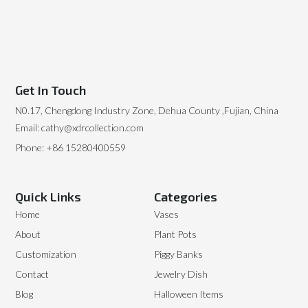
Get In Touch
N0.17, Chengdong Industry Zone, Dehua County ,Fujian, China
Email: cathy@xdrcollection.com
Phone: +86 15280400559
Quick Links
Categories
Home
Vases
About
Plant Pots
Customization
Piggy Banks
Contact
Jewelry Dish
Blog
Halloween Items