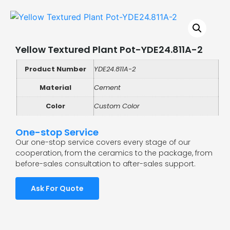
Yellow Textured Plant Pot-YDE24.811A-2
Product Number
YDE24.811A-2
Material
Cement
Color
Custom Color
One-stop Service
Our one-stop service covers every stage of our
cooperation, from the ceramics to the package, from
before-sales consultation to after-sales support.
Ask For Quote