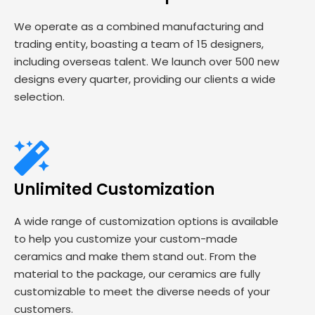
We operate as a combined manufacturing and
trading entity, boasting a team of 15 designers,
including overseas talent. We launch over 500 new
designs every quarter, providing our clients a wide
selection.
Unlimited Customization
A wide range of customization options is available
to help you customize your custom-made
ceramics and make them stand out. From the
material to the package, our ceramics are fully
customizable to meet the diverse needs of your
customers.