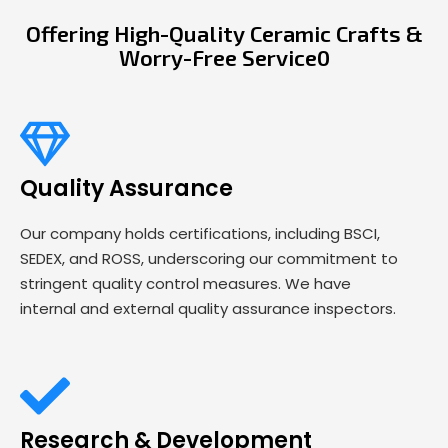
Offering High-Quality Ceramic Crafts &
Worry-Free Service0
Quality Assurance
Our company holds certifications, including BSCI,
SEDEX, and ROSS, underscoring our commitment to
stringent quality control measures. We have
internal and external quality assurance inspectors.
Research & Development