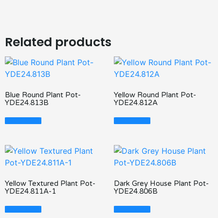
Related products
Blue Round Plant Pot-
Yellow Round Plant Pot-
YDE24.813B
YDE24.812A
Read More
Read More
Yellow Textured Plant Pot-
Dark Grey House Plant Pot-
YDE24.811A-1
YDE24.806B
Read More
Read More