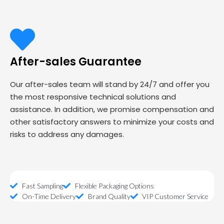
After-sales Guarantee
Our after-sales team will stand by 24/7 and offer you
the most responsive technical solutions and
assistance. In addition, we promise compensation and
other satisfactory answers to minimize your costs and
risks to address any damages.
Fast Sampling
Flexible Packaging Options
On-Time Delivery
Brand Quality
VIP Customer Service