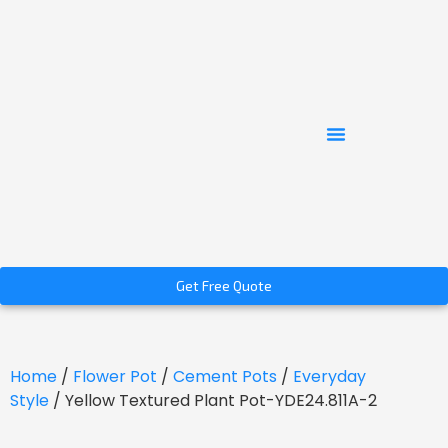
Get Free Quote
Home
/
Flower Pot
/
Cement Pots
/
Everyday
Style
/ Yellow Textured Plant Pot-YDE24.811A-2