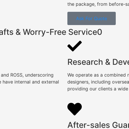
the package, from before-sal
Ask For Quote
afts & Worry-Free Service0
Research & Dev
, and ROSS, underscoring
We operate as a combined ma
 have internal and external
designers, including overse
providing our clients a wide
After-sales Gua