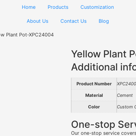
Home
Products
Customization
About Us
Contact Us
Blog
ow Plant Pot-XPC24004
Yellow Plant
Additional inf
Product Number
XPC240
Material
Cement
Color
Custom C
One-stop Ser
Our one-stop service covers