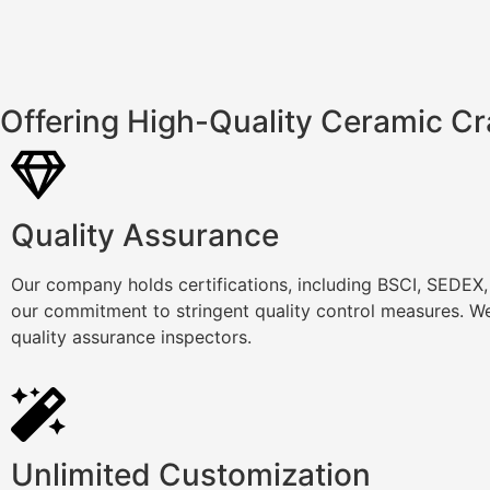
Offering High-Quality Ceramic Cr
Quality Assurance
Our company holds certifications, including BSCI, SEDEX
our commitment to stringent quality control measures. We
quality assurance inspectors.
Unlimited Customization