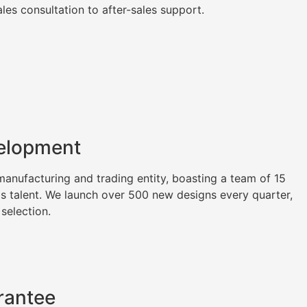
es consultation to after-sales support.
elopment
nufacturing and trading entity, boasting a team of 15
as talent. We launch over 500 new designs every quarter,
 selection.
rantee