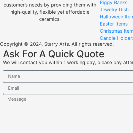
Piggy Banks
customer’s needs by providing them with
Jewelry Dish
high-quality, flexible yet affordable
Halloween Ite
ceramics.
Easter Items
Christmas Ite
Candle Holder
Copyright © 2024, Starry Arts. All rights reserved.
Ask For A Quick Quote
We will contact you within 1 working day, please pay atten