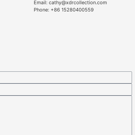
Email: cathy@xdrcollection.com
Phone: +86 15280400559