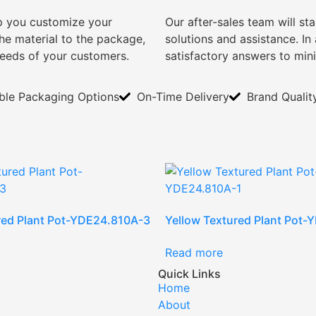
lp you customize your
Our after-sales team will s
e material to the package,
solutions and assistance. I
needs of your customers.
satisfactory answers to min
ible Packaging Options
On-Time Delivery
Brand Qualit
red Plant Pot-YDE24.810A-3
Yellow Textured Plant Pot
Read more
Quick Links
Home
About