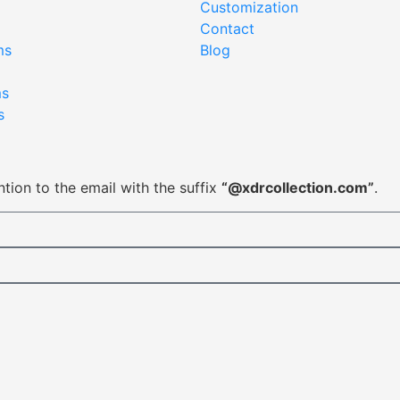
Customization
Contact
ms
Blog
ms
s
tion to the email with the suffix
“@xdrcollection.com”
.