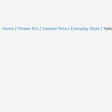
Home
/
Flower Pot
/
Cement Pots
/
Everyday Style
/ Yell