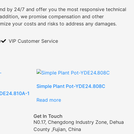
tand by 24/7 and offer you the most responsive technical
n addition, we promise compensation and other
imize your costs and risks to address any damages.
y
VIP Customer Service
Simple Plant Pot-YDE24.808C
-YDE24.810A-1
Read more
Get In Touch
N0.17, Chengdong Industry Zone, Dehua
County ,Fujian, China