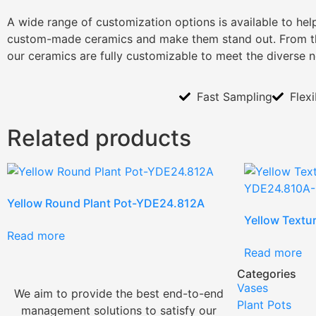
A wide range of customization options is available to he
custom-made ceramics and make them stand out. From th
our ceramics are fully customizable to meet the diverse 
Fast Sampling
Flex
Related products
Yellow Round Plant Pot-YDE24.812A
Yellow Textu
Read more
Read more
Categories
Vases
We aim to provide the best end-to-end
Plant Pots
management solutions to satisfy our