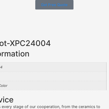
Get Free Quote
 Pot-XPC24004
ormation
04
olor
vice
 every stage of our cooperation, from the ceramics to