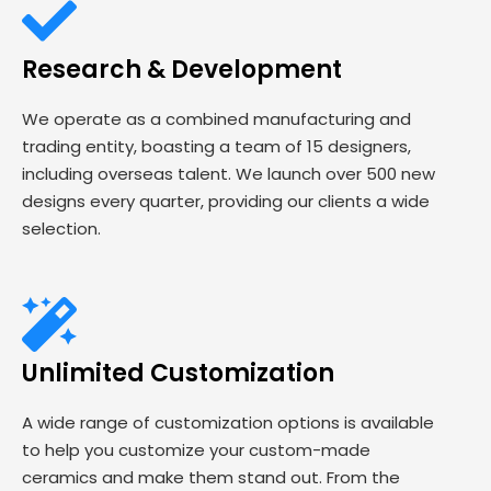
Research & Development
We operate as a combined manufacturing and
trading entity, boasting a team of 15 designers,
including overseas talent. We launch over 500 new
designs every quarter, providing our clients a wide
selection.
Unlimited Customization
A wide range of customization options is available
to help you customize your custom-made
ceramics and make them stand out. From the