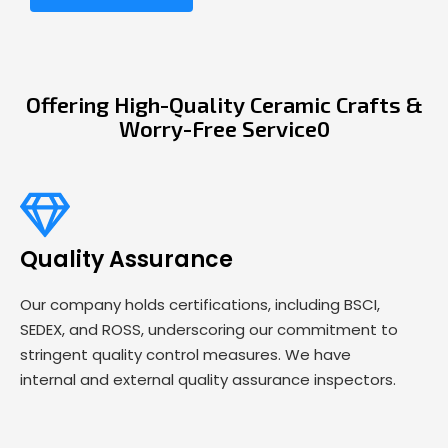
Offering High-Quality Ceramic Crafts &
Worry-Free Service0
Quality Assurance
Our company holds certifications, including BSCI,
SEDEX, and ROSS, underscoring our commitment to
stringent quality control measures. We have
internal and external quality assurance inspectors.