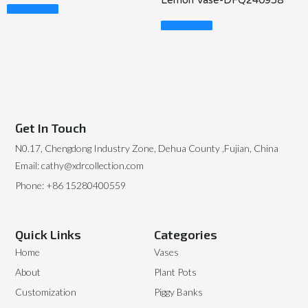
Lemon Vase-DFQ240958
Read More
Read More
Get In Touch
N0.17, Chengdong Industry Zone, Dehua County ,Fujian, China
Email: cathy@xdrcollection.com
Phone: +86 15280400559
Quick Links
Categories
Home
Vases
About
Plant Pots
Customization
Piggy Banks