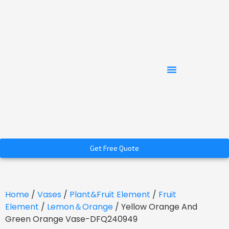
Get Free Quote
Home
/
Vases
/
Plant&Fruit Element
/
Fruit
Element
/
Lemon＆Orange
/ Yellow Orange And
Green Orange Vase-DFQ240949