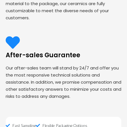
material to the package, our ceramics are fully
customizable to meet the diverse needs of your
customers.
After-sales Guarantee
Our after-sales team will stand by 24/7 and offer you
the most responsive technical solutions and
assistance. In addition, we promise compensation and
other satisfactory answers to minimize your costs and
risks to address any damages.
Fast Sampling
Flexible Packaging Options