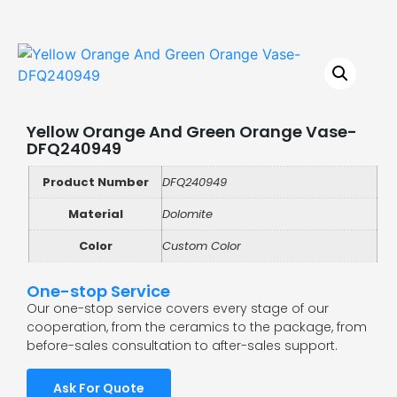
Yellow Orange And Green Orange Vase-
DFQ240949
Product Number
DFQ240949
Material
Dolomite
Color
Custom Color
One-stop Service
Our one-stop service covers every stage of our
cooperation, from the ceramics to the package, from
before-sales consultation to after-sales support.
Ask For Quote