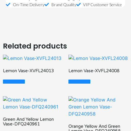
On-Time Delivery
Brand Quality
VIP Customer Service
Related products
Lemon Vase-XVFL24013
Lemon Vase-XVFL24008
Read More
Read More
Green And Yellow Lemon
Vase-DFQ240961
Orange Yellow And Green