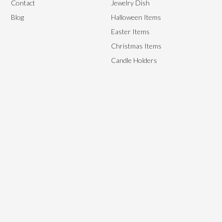
Contact
Jewelry Dish
Blog
Halloween Items
Easter Items
Christmas Items
Candle Holders
We aim to provide the best end-to-end management solutions to
satisfy our customer’s needs by providing them with high-quality,
flexible yet affordable ceramics.
Copyright © 2024, Starry Arts. All rights reserved.