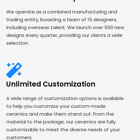
We operate as a combined manufacturing and
trading entity, boasting a team of 15 designers,
including overseas talent. We launch over 500 new
designs every quarter, providing our clients a wide
selection.
Unlimited Customization
A wide range of customization options is available
to help you customize your custom-made
ceramics and make them stand out. From the
material to the package, our ceramics are fully
customizable to meet the diverse needs of your
customers.