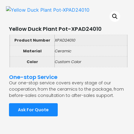
Yellow Duck Plant Pot-XPAD24010
Product Number
XPAD24010
Material
Ceramic
Color
Custom Color
One-stop Service
Our one-stop service covers every stage of our
cooperation, from the ceramics to the package, from
before-sales consultation to after-sales support.
Ask For Quote