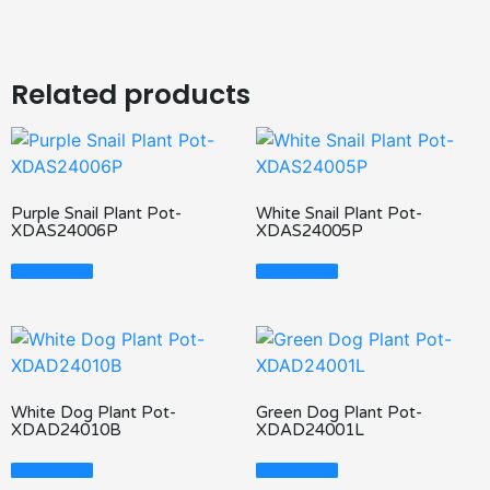
Related products
Purple Snail Plant Pot-
White Snail Plant Pot-
XDAS24006P
XDAS24005P
Read More
Read More
White Dog Plant Pot-
Green Dog Plant Pot-
XDAD24010B
XDAD24001L
Read More
Read More