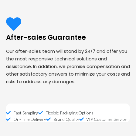
After-sales Guarantee
Our after-sales team will stand by 24/7 and offer you
the most responsive technical solutions and
assistance. In addition, we promise compensation and
other satisfactory answers to minimize your costs and
risks to address any damages.
Fast Sampling
Flexible Packaging Options
On-Time Delivery
Brand Quality
VIP Customer Service