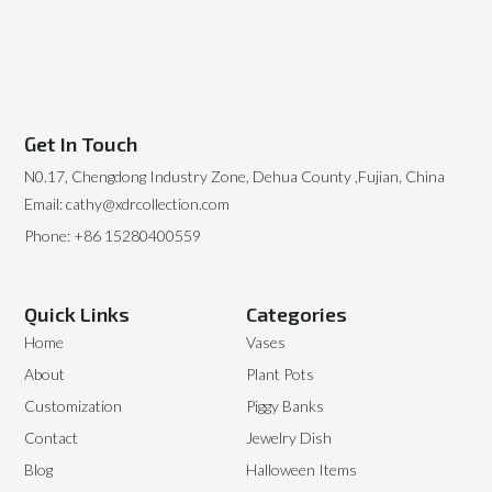
Get In Touch
N0.17, Chengdong Industry Zone, Dehua County ,Fujian, China
Email: cathy@xdrcollection.com
Phone: +86 15280400559
Quick Links
Categories
Home
Vases
About
Plant Pots
Customization
Piggy Banks
Contact
Jewelry Dish
Blog
Halloween Items