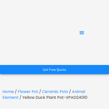
Get Free Quote
Home
/
Flower Pot
/
Ceramic Pots
/
Animal
Element
/ Yellow Duck Plant Pot-XPAD24010