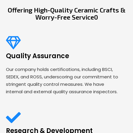
Offering High-Quality Ceramic Crafts &
Worry-Free Service0
Quality Assurance
Our company holds certifications, including BSCI,
SEDEX, and ROSS, underscoring our commitment to
stringent quality control measures. We have
internal and external quality assurance inspectors.
Research & Development