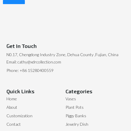
Read More
Get In Touch
N0.17, Chengdong Industry Zone, Dehua County ,Fujian, China
Email: cathy@xdrcollection.com
Phone: +86 15280400559
Quick Links
Categories
Home
Vases
About
Plant Pots
Customization
Piggy Banks
Contact
Jewelry Dish