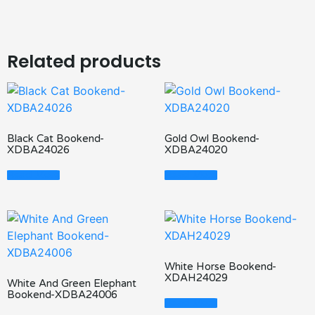
Related products
Black Cat Bookend-
Gold Owl Bookend-
XDBA24026
XDBA24020
Read More
Read More
White Horse Bookend-
XDAH24029
White And Green Elephant
Bookend-XDBA24006
Read More