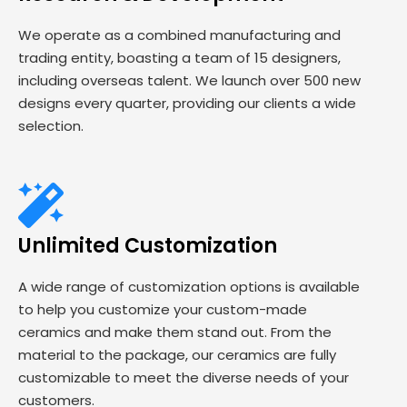
We operate as a combined manufacturing and
trading entity, boasting a team of 15 designers,
including overseas talent. We launch over 500 new
designs every quarter, providing our clients a wide
selection.
Unlimited Customization
A wide range of customization options is available
to help you customize your custom-made
ceramics and make them stand out. From the
material to the package, our ceramics are fully
customizable to meet the diverse needs of your
customers.