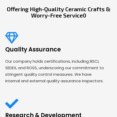
Offering High-Quality Ceramic Crafts &
Worry-Free Service0
Quality Assurance
Our company holds certifications, including BSCI,
SEDEX, and ROSS, underscoring our commitment to
stringent quality control measures. We have
internal and external quality assurance inspectors.
Research & Development