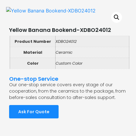
Yellow Banana Bookend-XDBO24012
Product Number
XDBO24012
Material
Ceramic
Color
Custom Color
One-stop Service
Our one-stop service covers every stage of our
cooperation, from the ceramics to the package, from
before-sales consultation to after-sales support.
Ask For Quote