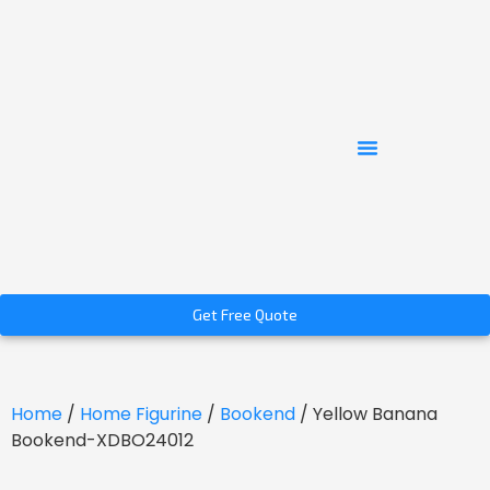
Get Free Quote
Home
/
Home Figurine
/
Bookend
/ Yellow Banana
Bookend-XDBO24012