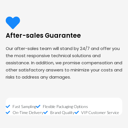
After-sales Guarantee
Our after-sales team will stand by 24/7 and offer you
the most responsive technical solutions and
assistance. In addition, we promise compensation and
other satisfactory answers to minimize your costs and
risks to address any damages.
Fast Sampling
Flexible Packaging Options
On-Time Delivery
Brand Quality
VIP Customer Service