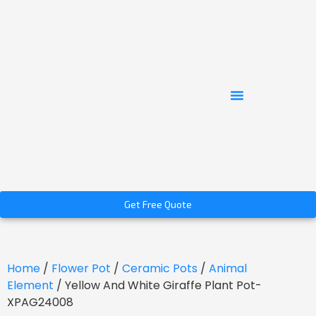
Get Free Quote
Home
/
Flower Pot
/
Ceramic Pots
/
Animal
Element
/ Yellow And White Giraffe Plant Pot-
XPAG24008