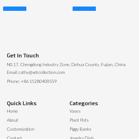
Read More
Read More
Get In Touch
N0.17, Chengdong Industry Zone, Dehua County ,Fujian, China
Email: cathy@xdrcollection.com
Phone: +86 15280400559
Quick Links
Categories
Home
Vases
About
Plant Pots
Customization
Piggy Banks
Contact
Jewelry Dish