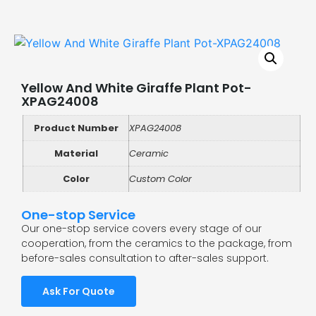
Yellow And White Giraffe Plant Pot-
XPAG24008
Product Number
XPAG24008
Material
Ceramic
Color
Custom Color
One-stop Service
Our one-stop service covers every stage of our
cooperation, from the ceramics to the package, from
before-sales consultation to after-sales support.
Ask For Quote