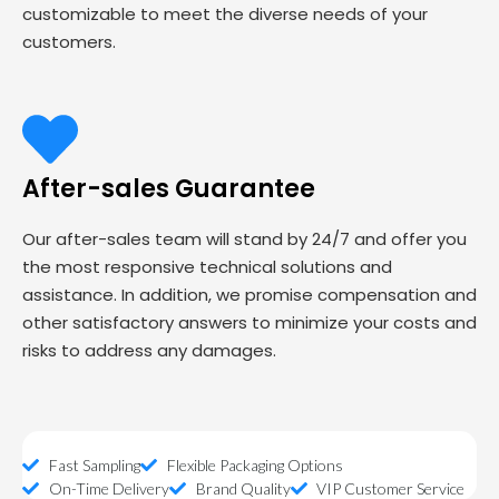
customizable to meet the diverse needs of your
customers.
After-sales Guarantee
Our after-sales team will stand by 24/7 and offer you
the most responsive technical solutions and
assistance. In addition, we promise compensation and
other satisfactory answers to minimize your costs and
risks to address any damages.
Fast Sampling
Flexible Packaging Options
On-Time Delivery
Brand Quality
VIP Customer Service