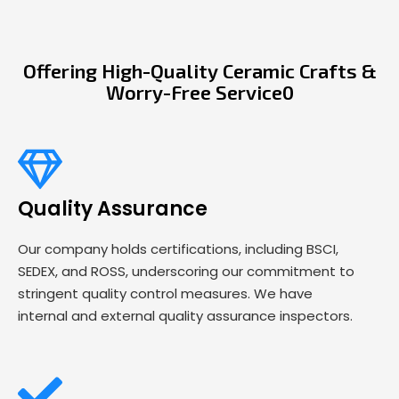
Offering High-Quality Ceramic Crafts &
Worry-Free Service0
Quality Assurance
Our company holds certifications, including BSCI,
SEDEX, and ROSS, underscoring our commitment to
stringent quality control measures. We have
internal and external quality assurance inspectors.