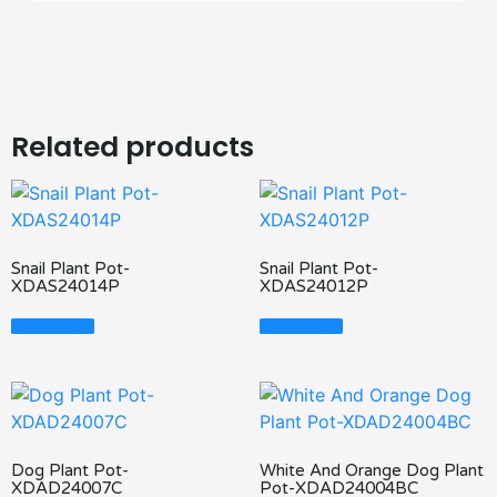
Related products
Snail Plant Pot-
Snail Plant Pot-
XDAS24014P
XDAS24012P
Read More
Read More
Dog Plant Pot-
White And Orange Dog Plant
XDAD24007C
Pot-XDAD24004BC