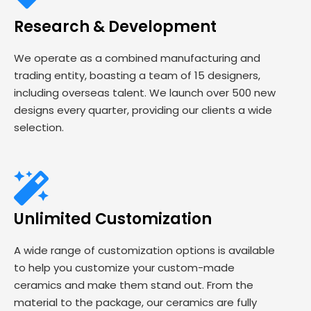
Research & Development
We operate as a combined manufacturing and
trading entity, boasting a team of 15 designers,
including overseas talent. We launch over 500 new
designs every quarter, providing our clients a wide
selection.
Unlimited Customization
A wide range of customization options is available
to help you customize your custom-made
ceramics and make them stand out. From the
material to the package, our ceramics are fully