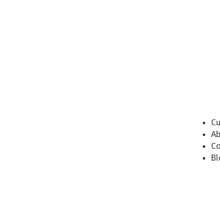
Cu
Ab
Co
Bl