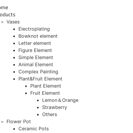
ome
oducts
Vases
Electroplating
Bowknot element
Letter element
Figure Element
Simple Element
Animal Element
Complex Painting
Plant&Fruit Element
Plant Element
Fruit Element
Lemon＆Orange
Strawberry
Others
Flower Pot
Ceramic Pots