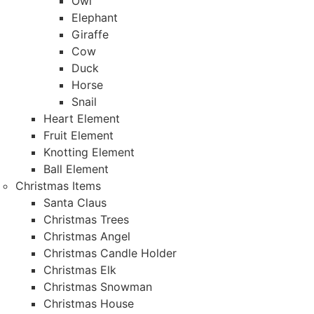
Owl
Elephant
Giraffe
Cow
Duck
Horse
Snail
Heart Element
Fruit Element
Knotting Element
Ball Element
Christmas Items
Santa Claus
Christmas Trees
Christmas Angel
Christmas Candle Holder
Christmas Elk
Christmas Snowman
Christmas House