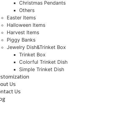
Christmas Pendants
Others
Easter Items
Halloween Items
Harvest Items
Piggy Banks
Jewelry Dish&Trinket Box
Trinket Box
Colorful Trinket Dish
Simple Trinket Dish
stomization
out Us
ntact Us
og