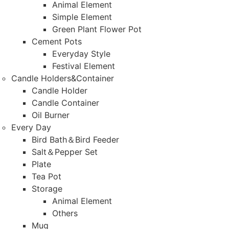
Animal Element
Simple Element
Green Plant Flower Pot
Cement Pots
Everyday Style
Festival Element
Candle Holders&Container
Candle Holder
Candle Container
Oil Burner
Every Day
Bird Bath＆Bird Feeder
Salt＆Pepper Set
Plate
Tea Pot
Storage
Animal Element
Others
Mug