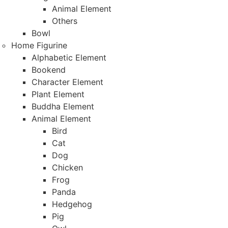
Animal Element
Others
Bowl
Home Figurine
Alphabetic Element
Bookend
Character Element
Plant Element
Buddha Element
Animal Element
Bird
Cat
Dog
Chicken
Frog
Panda
Hedgehog
Pig