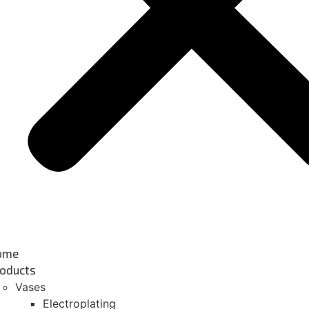
ome
oducts
Vases
Electroplating