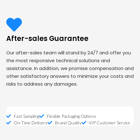
After-sales Guarantee
Our after-sales team will stand by 24/7 and offer you
the most responsive technical solutions and
assistance. In addition, we promise compensation and
other satisfactory answers to minimize your costs and
risks to address any damages.
Fast Sampling
Flexible Packaging Options
On-Time Delivery
Brand Quality
VIP Customer Service