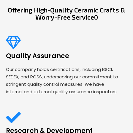
Offering High-Quality Ceramic Crafts &
Worry-Free Service0
Quality Assurance
Our company holds certifications, including BSCI,
SEDEX, and ROSS, underscoring our commitment to
stringent quality control measures. We have
internal and external quality assurance inspectors.
Research & Development