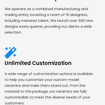
We operate as a combined manufacturing and
trading entity, boasting a team of 15 designers,
including overseas talent. We launch over 500 new
designs every quarter, providing our clients a wide
selection.
Unlimited Customization
A wide range of customization options is available
to help you customize your custom-made
ceramics and make them stand out. From the
material to the package, our ceramics are fully
customizable to meet the diverse needs of your
customers.