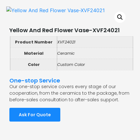
Yellow And Red Flower Vase-XVF24021
Product Number
XVF24021
Material
Ceramic
Color
Custom Color
One-stop Service
Our one-stop service covers every stage of our
cooperation, from the ceramics to the package, from
before-sales consultation to after-sales support.
Ask For Quote