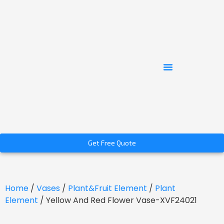
Get Free Quote
Home
/
Vases
/
Plant&Fruit Element
/
Plant
Element
/ Yellow And Red Flower Vase-XVF24021