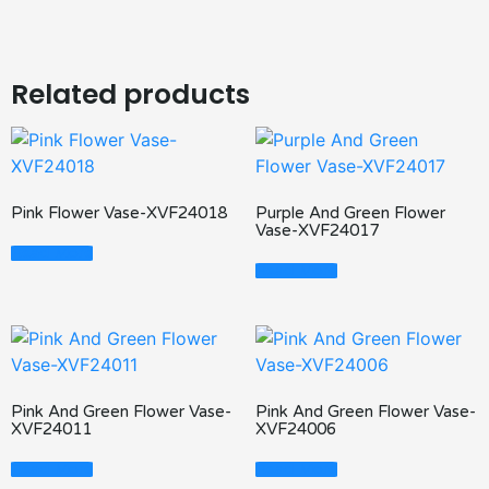
Related products
Pink Flower Vase-XVF24018
Purple And Green Flower
Vase-XVF24017
Read More
Read More
Pink And Green Flower Vase-
Pink And Green Flower Vase-
XVF24011
XVF24006
Read More
Read More