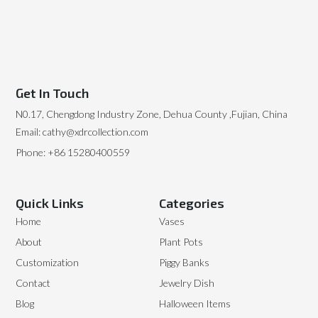
Get In Touch
N0.17, Chengdong Industry Zone, Dehua County ,Fujian, China
Email: cathy@xdrcollection.com
Phone: +86 15280400559
Quick Links
Categories
Home
Vases
About
Plant Pots
Customization
Piggy Banks
Contact
Jewelry Dish
Blog
Halloween Items