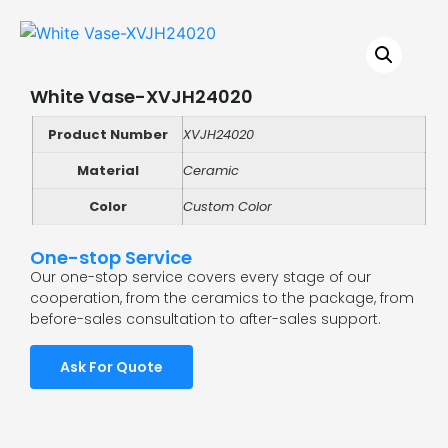
White Vase-XVJH24020
Product Number
XVJH24020
Material
Ceramic
Color
Custom Color
One-stop Service
Our one-stop service covers every stage of our
cooperation, from the ceramics to the package, from
before-sales consultation to after-sales support.
Ask For Quote