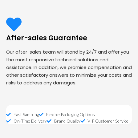
After-sales Guarantee
Our after-sales team will stand by 24/7 and offer you
the most responsive technical solutions and
assistance. In addition, we promise compensation and
other satisfactory answers to minimize your costs and
risks to address any damages.
Fast Sampling
Flexible Packaging Options
On-Time Delivery
Brand Quality
VIP Customer Service