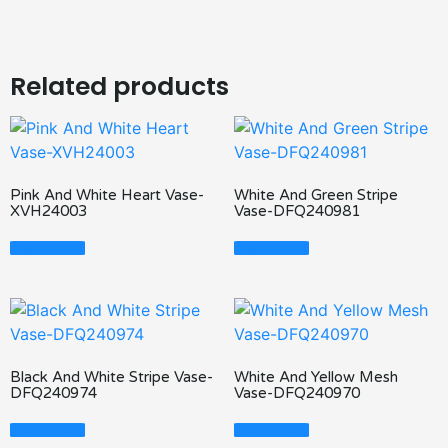
Related products
Pink And White Heart Vase-
White And Green Stripe
XVH24003
Vase-DFQ240981
Read More
Read More
Black And White Stripe Vase-
White And Yellow Mesh
DFQ240974
Vase-DFQ240970
Read More
Read More