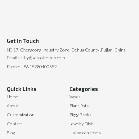
Get In Touch
N0.17, Chengdong Industry Zone, Dehua County ,Fujian, China
Email: cathy@xdrcollection.com
Phone: +86 15280400559
Quick Links
Categories
Home
Vases
About
Plant Pots
Customization
Piggy Banks
Contact
Jewelry Dish
Blog
Halloween Items