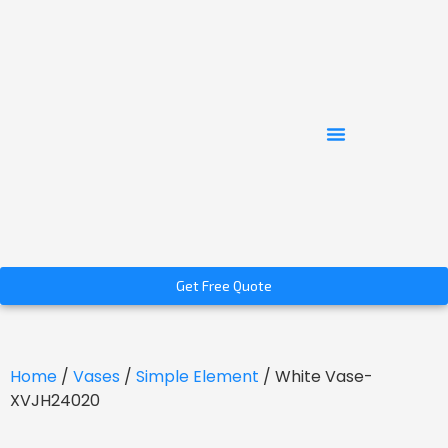
Get Free Quote
Home
/
Vases
/
Simple Element
/ White Vase-
XVJH24020