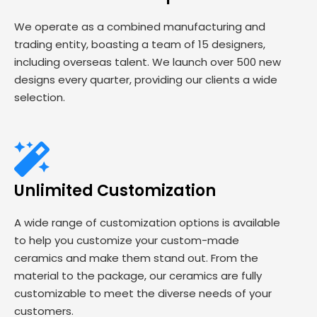
We operate as a combined manufacturing and
trading entity, boasting a team of 15 designers,
including overseas talent. We launch over 500 new
designs every quarter, providing our clients a wide
selection.
Unlimited Customization
A wide range of customization options is available
to help you customize your custom-made
ceramics and make them stand out. From the
material to the package, our ceramics are fully
customizable to meet the diverse needs of your
customers.