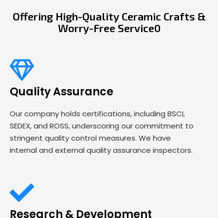
Offering High-Quality Ceramic Crafts &
Worry-Free Service0
Quality Assurance
Our company holds certifications, including BSCI,
SEDEX, and ROSS, underscoring our commitment to
stringent quality control measures. We have
internal and external quality assurance inspectors.
Research & Development