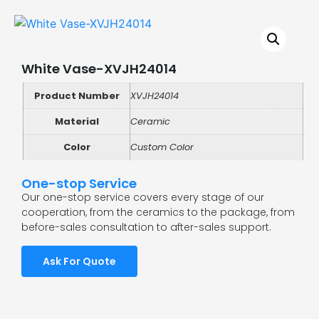
White Vase-XVJH24014
Product Number
XVJH24014
Material
Ceramic
Color
Custom Color
One-stop Service
Our one-stop service covers every stage of our
cooperation, from the ceramics to the package, from
before-sales consultation to after-sales support.
Ask For Quote