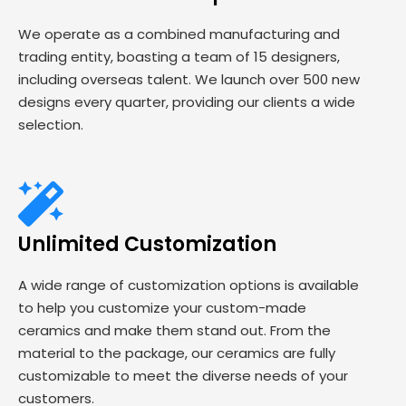
We operate as a combined manufacturing and
trading entity, boasting a team of 15 designers,
including overseas talent. We launch over 500 new
designs every quarter, providing our clients a wide
selection.
Unlimited Customization
A wide range of customization options is available
to help you customize your custom-made
ceramics and make them stand out. From the
material to the package, our ceramics are fully
customizable to meet the diverse needs of your
customers.