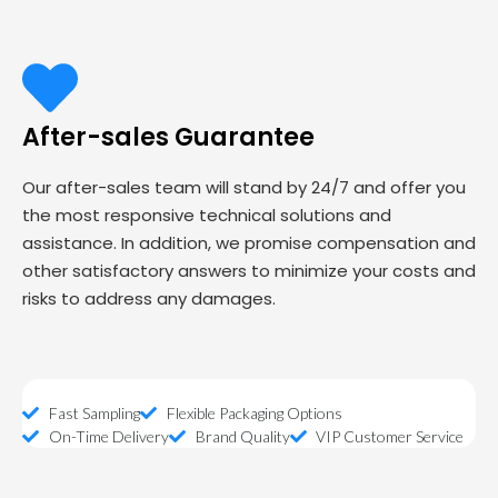
After-sales Guarantee
Our after-sales team will stand by 24/7 and offer you
the most responsive technical solutions and
assistance. In addition, we promise compensation and
other satisfactory answers to minimize your costs and
risks to address any damages.
Fast Sampling
Flexible Packaging Options
On-Time Delivery
Brand Quality
VIP Customer Service