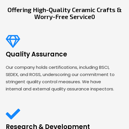
Offering High-Quality Ceramic Crafts &
Worry-Free Service0
Quality Assurance
Our company holds certifications, including BSCI,
SEDEX, and ROSS, underscoring our commitment to
stringent quality control measures. We have
internal and external quality assurance inspectors.
Research & Development