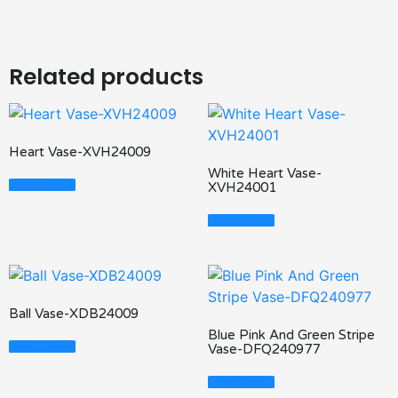
Related products
Heart Vase-XVH24009
White Heart Vase-
Read More
XVH24001
Read More
Ball Vase-XDB24009
Blue Pink And Green Stripe
Read More
Vase-DFQ240977
Read More