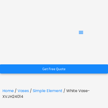
Get Free Quote
Home
/
Vases
/
Simple Element
/ White Vase-
XVJH24014