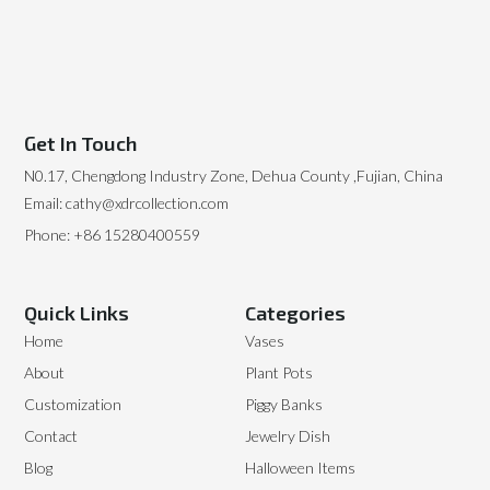
Get In Touch
N0.17, Chengdong Industry Zone, Dehua County ,Fujian, China
Email: cathy@xdrcollection.com
Phone: +86 15280400559
Quick Links
Categories
Home
Vases
About
Plant Pots
Customization
Piggy Banks
Contact
Jewelry Dish
Blog
Halloween Items