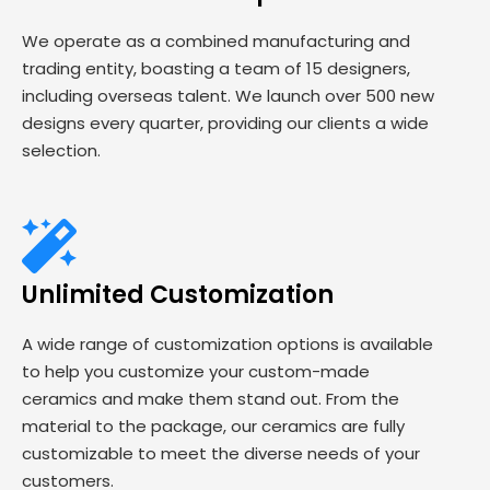
We operate as a combined manufacturing and
trading entity, boasting a team of 15 designers,
including overseas talent. We launch over 500 new
designs every quarter, providing our clients a wide
selection.
Unlimited Customization
A wide range of customization options is available
to help you customize your custom-made
ceramics and make them stand out. From the
material to the package, our ceramics are fully
customizable to meet the diverse needs of your
customers.