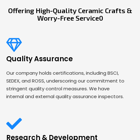
Offering High-Quality Ceramic Crafts &
Worry-Free Service0
Quality Assurance
Our company holds certifications, including BSCI,
SEDEX, and ROSS, underscoring our commitment to
stringent quality control measures. We have
internal and external quality assurance inspectors.
Research & Development