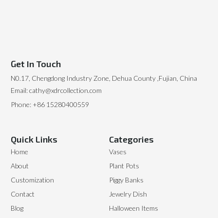
Get In Touch
N0.17, Chengdong Industry Zone, Dehua County ,Fujian, China
Email: cathy@xdrcollection.com
Phone: +86 15280400559
Quick Links
Categories
Home
Vases
About
Plant Pots
Customization
Piggy Banks
Contact
Jewelry Dish
Blog
Halloween Items