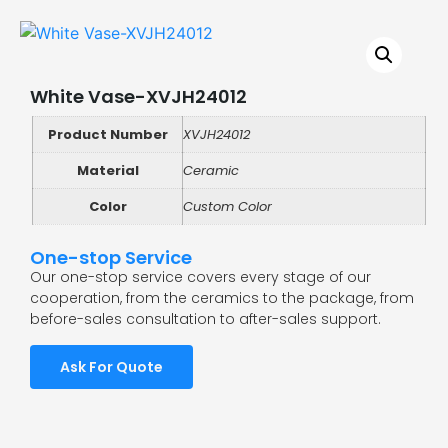
White Vase-XVJH24012
Product Number
XVJH24012
Material
Ceramic
Color
Custom Color
One-stop Service
Our one-stop service covers every stage of our
cooperation, from the ceramics to the package, from
before-sales consultation to after-sales support.
Ask For Quote