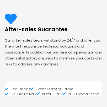
After-sales Guarantee
Our after-sales team will stand by 24/7 and offer you
the most responsive technical solutions and
assistance. In addition, we promise compensation and
other satisfactory answers to minimize your costs and
risks to address any damages.
Fast Sampling
Flexible Packaging Options
On-Time Delivery
Brand Quality
VIP Customer Service