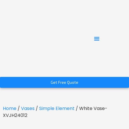
Get Free Quote
Home
/
Vases
/
Simple Element
/ White Vase-
XVJH24012