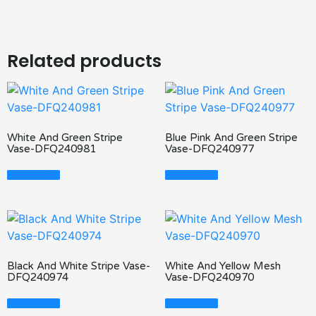
Related products
White And Green Stripe
Blue Pink And Green Stripe
Vase-DFQ240981
Vase-DFQ240977
Read More
Read More
Black And White Stripe Vase-
White And Yellow Mesh
DFQ240974
Vase-DFQ240970
Read More
Read More