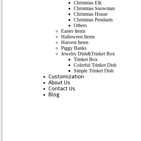
Christmas Elk
Christmas Snowman
Christmas House
Christmas Pendants
Others
Easter Items
Halloween Items
Harvest Items
Piggy Banks
Jewelry Dish&Trinket Box
Trinket Box
Colorful Trinket Dish
Simple Trinket Dish
Customization
About Us
Contact Us
Blog