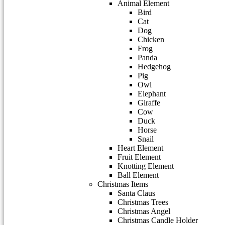
Animal Element
Bird
Cat
Dog
Chicken
Frog
Panda
Hedgehog
Pig
Owl
Elephant
Giraffe
Cow
Duck
Horse
Snail
Heart Element
Fruit Element
Knotting Element
Ball Element
Christmas Items
Santa Claus
Christmas Trees
Christmas Angel
Christmas Candle Holder