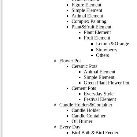
Figure Element
Simple Element
Animal Element
Complex Painting
Plant&Fruit Element
Plant Element
Fruit Element
Lemon＆Orange
Strawberry
Others
Flower Pot
Ceramic Pots
Animal Element
Simple Element
Green Plant Flower Pot
Cement Pots
Everyday Style
Festival Element
Candle Holders&Container
Candle Holder
Candle Container
Oil Burner
Every Day
Bird Bath＆Bird Feeder