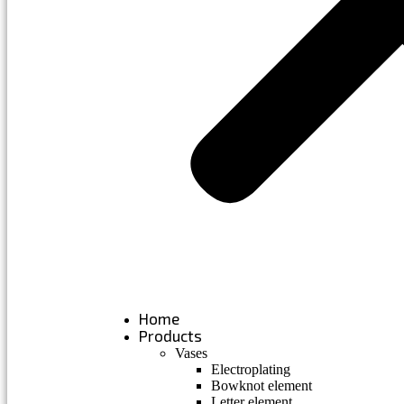
Home
Products
Vases
Electroplating
Bowknot element
Letter element