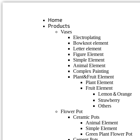
Skip
to
content
Home
Products
Vases
Electroplating
Bowknot element
Letter element
Figure Element
Simple Element
Animal Element
Complex Painting
Plant&Fruit Element
Plant Element
Fruit Element
Lemon＆Orange
Strawberry
Others
Flower Pot
Ceramic Pots
Animal Element
Simple Element
Green Plant Flower Pot
Cement Pots