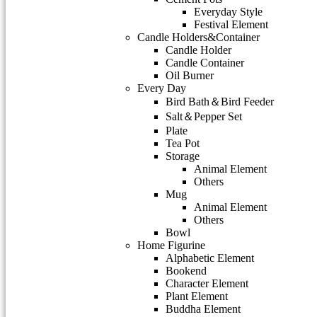
Everyday Style
Festival Element
Candle Holders&Container
Candle Holder
Candle Container
Oil Burner
Every Day
Bird Bath＆Bird Feeder
Salt＆Pepper Set
Plate
Tea Pot
Storage
Animal Element
Others
Mug
Animal Element
Others
Bowl
Home Figurine
Alphabetic Element
Bookend
Character Element
Plant Element
Buddha Element