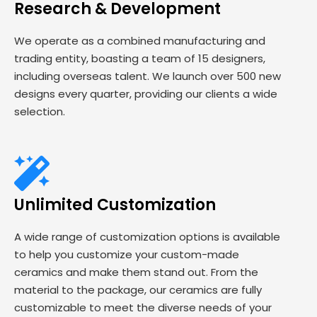
Research & Development
We operate as a combined manufacturing and
trading entity, boasting a team of 15 designers,
including overseas talent. We launch over 500 new
designs every quarter, providing our clients a wide
selection.
Unlimited Customization
A wide range of customization options is available
to help you customize your custom-made
ceramics and make them stand out. From the
material to the package, our ceramics are fully
customizable to meet the diverse needs of your