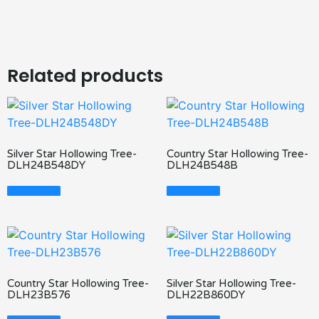
Related products
Silver Star Hollowing Tree-
Country Star Hollowing Tree-
DLH24B548DY
DLH24B548B
Read More
Read More
Country Star Hollowing Tree-
Silver Star Hollowing Tree-
DLH23B576
DLH22B860DY