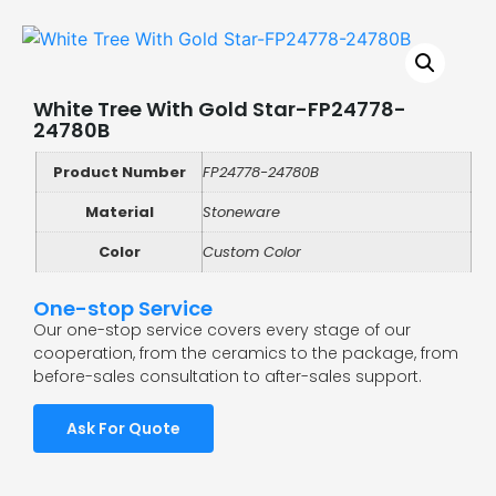
White Tree With Gold Star-FP24778-
24780B
Product Number
FP24778-24780B
Material
Stoneware
Color
Custom Color
One-stop Service
Our one-stop service covers every stage of our
cooperation, from the ceramics to the package, from
before-sales consultation to after-sales support.
Ask For Quote