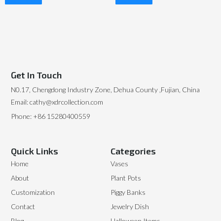
Read More
Read More
Get In Touch
N0.17, Chengdong Industry Zone, Dehua County ,Fujian, China
Email: cathy@xdrcollection.com
Phone: +86 15280400559
Quick Links
Categories
Home
Vases
About
Plant Pots
Customization
Piggy Banks
Contact
Jewelry Dish
Blog
Halloween Items