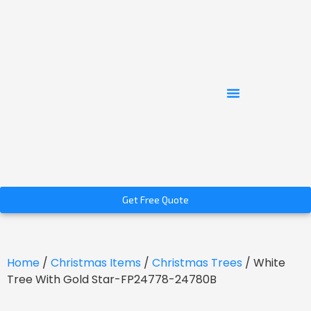
Get Free Quote
Home
/
Christmas Items
/
Christmas Trees
/ White
Tree With Gold Star-FP24778-24780B