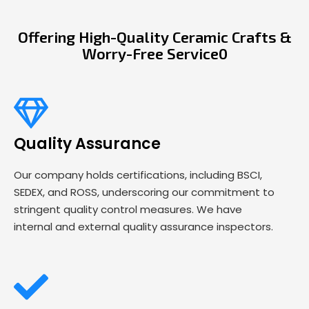
Offering High-Quality Ceramic Crafts &
Worry-Free Service0
Quality Assurance
Our company holds certifications, including BSCI,
SEDEX, and ROSS, underscoring our commitment to
stringent quality control measures. We have
internal and external quality assurance inspectors.