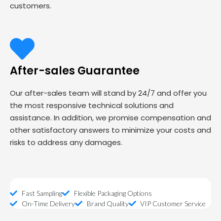
customers.
After-sales Guarantee
Our after-sales team will stand by 24/7 and offer you
the most responsive technical solutions and
assistance. In addition, we promise compensation and
other satisfactory answers to minimize your costs and
risks to address any damages.
Fast Sampling
Flexible Packaging Options
On-Time Delivery
Brand Quality
VIP Customer Service