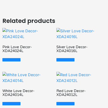
Related products
Pink Love Decor-
Silver Love Decor-
XDA24024L
XDA24016L
Read More
Read More
White Love Decor-
Red Love Decor-
XDA24014L
XDA24012L
Read More
Read More