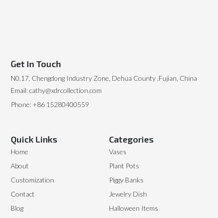
Get In Touch
N0.17, Chengdong Industry Zone, Dehua County ,Fujian, China
Email: cathy@xdrcollection.com
Phone: +86 15280400559
Quick Links
Categories
Home
Vases
About
Plant Pots
Customization
Piggy Banks
Contact
Jewelry Dish
Blog
Halloween Items