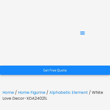
Get Free Quote
Home
/
Home Figurine
/
Alphabetic Element
/ White
Love Decor-XDA24021L