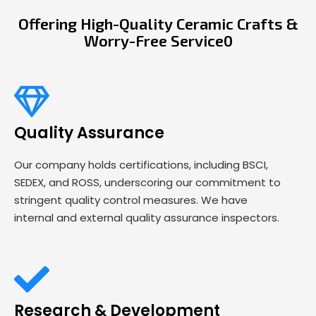
Offering High-Quality Ceramic Crafts &
Worry-Free Service0
Quality Assurance
Our company holds certifications, including BSCI,
SEDEX, and ROSS, underscoring our commitment to
stringent quality control measures. We have
internal and external quality assurance inspectors.
Research & Development