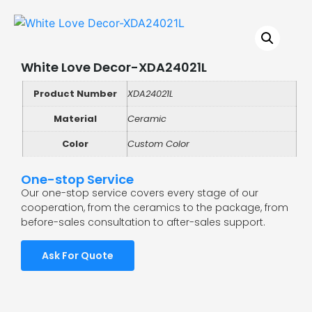
White Love Decor-XDA24021L
Product Number
XDA24021L
Material
Ceramic
Color
Custom Color
One-stop Service
Our one-stop service covers every stage of our
cooperation, from the ceramics to the package, from
before-sales consultation to after-sales support.
Ask For Quote