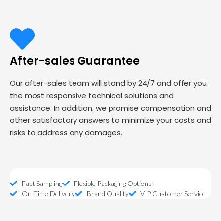
After-sales Guarantee
Our after-sales team will stand by 24/7 and offer you
the most responsive technical solutions and
assistance. In addition, we promise compensation and
other satisfactory answers to minimize your costs and
risks to address any damages.
Fast Sampling
Flexible Packaging Options
On-Time Delivery
Brand Quality
VIP Customer Service