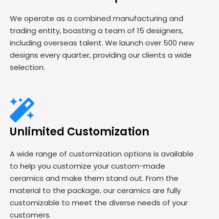
We operate as a combined manufacturing and
trading entity, boasting a team of 15 designers,
including overseas talent. We launch over 500 new
designs every quarter, providing our clients a wide
selection.
Unlimited Customization
A wide range of customization options is available
to help you customize your custom-made
ceramics and make them stand out. From the
material to the package, our ceramics are fully
customizable to meet the diverse needs of your
customers.