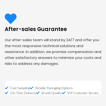
After-sales Guarantee
Our after-sales team will stand by 24/7 and offer you
the most responsive technical solutions and
assistance. In addition, we promise compensation and
other satisfactory answers to minimize your costs and
risks to address any damages.
Fast Sampling
Flexible Packaging Options
On-Time Delivery
Brand Quality
VIP Customer Service