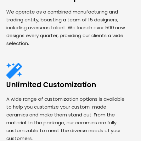
We operate as a combined manufacturing and
trading entity, boasting a team of 15 designers,
including overseas talent. We launch over 500 new
designs every quarter, providing our clients a wide
selection.
Unlimited Customization
A wide range of customization options is available
to help you customize your custom-made
ceramics and make them stand out. From the
material to the package, our ceramics are fully
customizable to meet the diverse needs of your
customers.