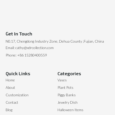
Get In Touch
N0.17, Chengdong Industry Zone, Dehua County ,Fujian, China
Email: cathy@xdrcollection.com
Phone: +86 15280400559
Quick Links
Categories
Home
Vases
About
Plant Pots
Customization
Piggy Banks
Contact
Jewelry Dish
Blog
Halloween Items