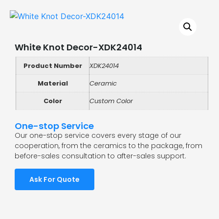
White Knot Decor-XDK24014
Product Number
XDK24014
Material
Ceramic
Color
Custom Color
One-stop Service
Our one-stop service covers every stage of our
cooperation, from the ceramics to the package, from
before-sales consultation to after-sales support.
Ask For Quote