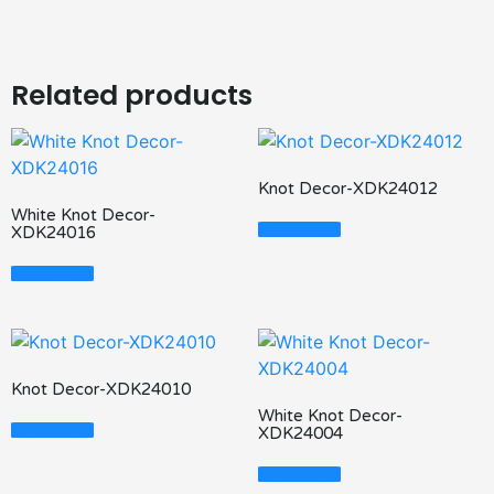
Related products
Knot Decor-XDK24012
White Knot Decor-
Read More
XDK24016
Read More
Knot Decor-XDK24010
White Knot Decor-
Read More
XDK24004
Read More