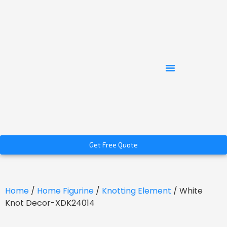
Get Free Quote
Home
/
Home Figurine
/
Knotting Element
/ White
Knot Decor-XDK24014