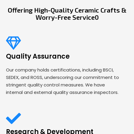
Offering High-Quality Ceramic Crafts &
Worry-Free Service0
Quality Assurance
Our company holds certifications, including BSCI,
SEDEX, and ROSS, underscoring our commitment to
stringent quality control measures. We have
internal and external quality assurance inspectors.
Research & Development