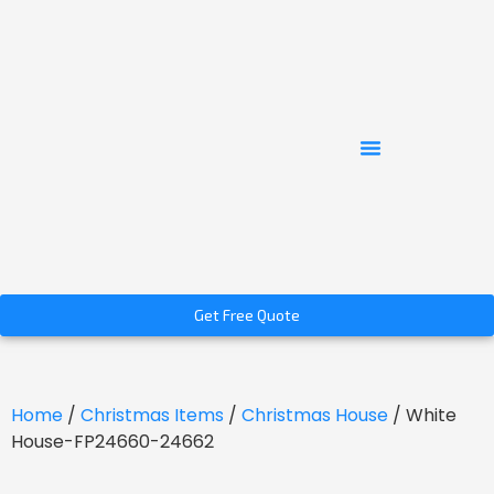
Get Free Quote
Home
/
Christmas Items
/
Christmas House
/ White
House-FP24660-24662