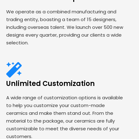
We operate as a combined manufacturing and
trading entity, boasting a team of 15 designers,
including overseas talent. We launch over 500 new
designs every quarter, providing our clients a wide
selection.
Unlimited Customization
A wide range of customization options is available
to help you customize your custom-made
ceramics and make them stand out. From the
material to the package, our ceramics are fully
customizable to meet the diverse needs of your
customers.