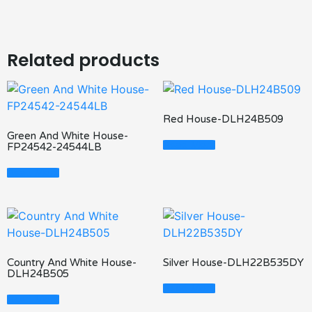
Related products
Red House-DLH24B509
Green And White House-
Read More
FP24542-24544LB
Read More
Country And White House-
Silver House-DLH22B535DY
DLH24B505
Read More
Read More