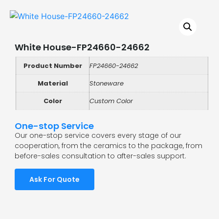
White House-FP24660-24662
Product Number
FP24660-24662
Material
Stoneware
Color
Custom Color
One-stop Service
Our one-stop service covers every stage of our
cooperation, from the ceramics to the package, from
before-sales consultation to after-sales support.
Ask For Quote