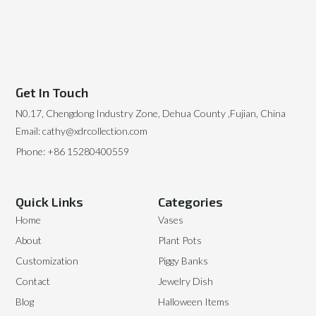
Get In Touch
N0.17, Chengdong Industry Zone, Dehua County ,Fujian, China
Email: cathy@xdrcollection.com
Phone: +86 15280400559
Quick Links
Categories
Home
Vases
About
Plant Pots
Customization
Piggy Banks
Contact
Jewelry Dish
Blog
Halloween Items