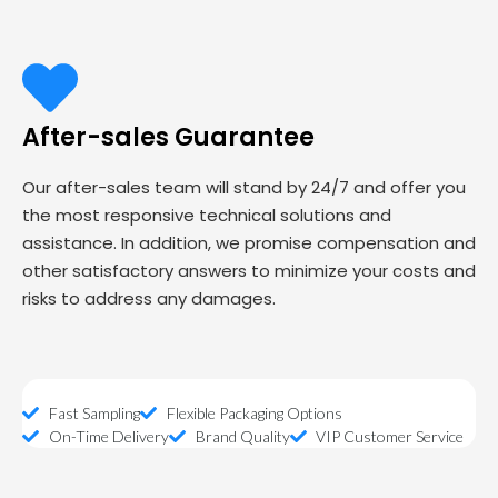
After-sales Guarantee
Our after-sales team will stand by 24/7 and offer you
the most responsive technical solutions and
assistance. In addition, we promise compensation and
other satisfactory answers to minimize your costs and
risks to address any damages.
Fast Sampling
Flexible Packaging Options
On-Time Delivery
Brand Quality
VIP Customer Service