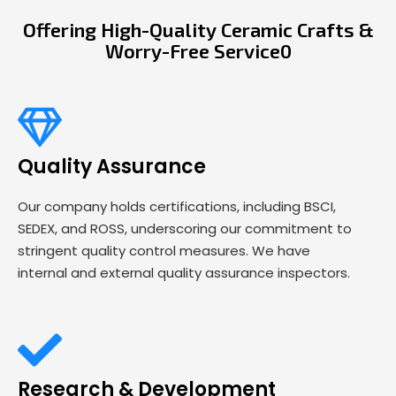
Offering High-Quality Ceramic Crafts &
Worry-Free Service0
Quality Assurance
Our company holds certifications, including BSCI,
SEDEX, and ROSS, underscoring our commitment to
stringent quality control measures. We have
internal and external quality assurance inspectors.
Research & Development