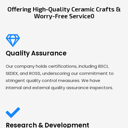
Offering High-Quality Ceramic Crafts &
Worry-Free Service0
Quality Assurance
Our company holds certifications, including BSCI,
SEDEX, and ROSS, underscoring our commitment to
stringent quality control measures. We have
internal and external quality assurance inspectors.
Research & Development