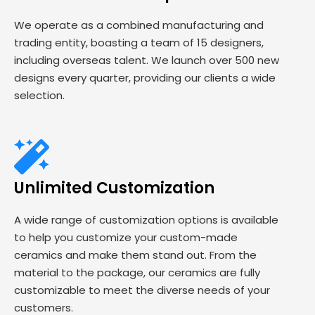
We operate as a combined manufacturing and
trading entity, boasting a team of 15 designers,
including overseas talent. We launch over 500 new
designs every quarter, providing our clients a wide
selection.
Unlimited Customization
A wide range of customization options is available
to help you customize your custom-made
ceramics and make them stand out. From the
material to the package, our ceramics are fully
customizable to meet the diverse needs of your
customers.