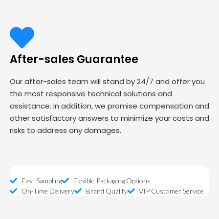
After-sales Guarantee
Our after-sales team will stand by 24/7 and offer you
the most responsive technical solutions and
assistance. In addition, we promise compensation and
other satisfactory answers to minimize your costs and
risks to address any damages.
Fast Sampling
Flexible Packaging Options
On-Time Delivery
Brand Quality
VIP Customer Service