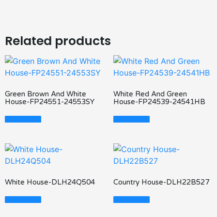
Related products
Green Brown And White
White Red And Green
House-FP24551-24553SY
House-FP24539-24541HB
Read More
Read More
White House-DLH24Q504
Country House-DLH22B527
Read More
Read More