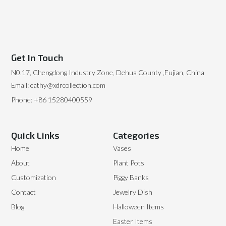
Get In Touch
N0.17, Chengdong Industry Zone, Dehua County ,Fujian, China
Email: cathy@xdrcollection.com
Phone: +86 15280400559
Quick Links
Categories
Home
Vases
About
Plant Pots
Customization
Piggy Banks
Contact
Jewelry Dish
Blog
Halloween Items
Easter Items