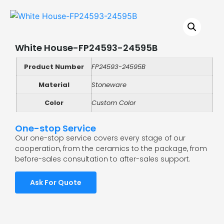
White House-FP24593-24595B
Product Number
FP24593-24595B
Material
Stoneware
Color
Custom Color
One-stop Service
Our one-stop service covers every stage of our
cooperation, from the ceramics to the package, from
before-sales consultation to after-sales support.
Ask For Quote