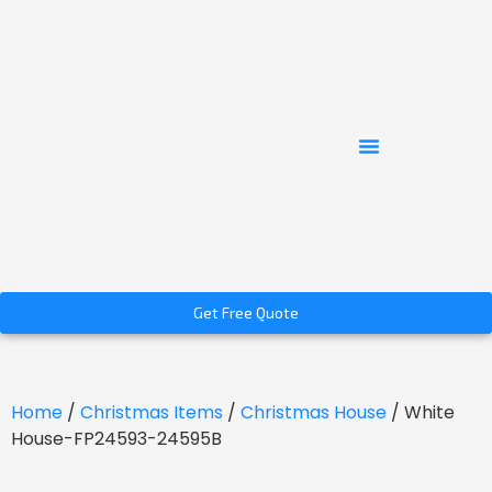
Get Free Quote
Home
/
Christmas Items
/
Christmas House
/ White
House-FP24593-24595B