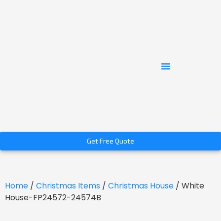
Get Free Quote
Home
/
Christmas Items
/
Christmas House
/ White
House-FP24572-24574B