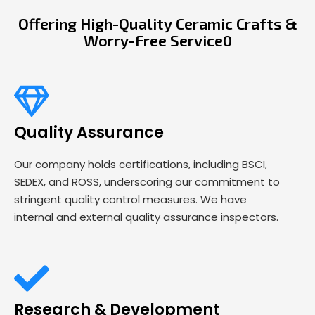
Offering High-Quality Ceramic Crafts &
Worry-Free Service0
Quality Assurance
Our company holds certifications, including BSCI,
SEDEX, and ROSS, underscoring our commitment to
stringent quality control measures. We have
internal and external quality assurance inspectors.
Research & Development