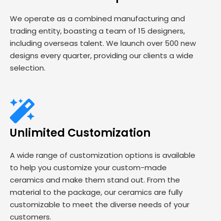
We operate as a combined manufacturing and
trading entity, boasting a team of 15 designers,
including overseas talent. We launch over 500 new
designs every quarter, providing our clients a wide
selection.
Unlimited Customization
A wide range of customization options is available
to help you customize your custom-made
ceramics and make them stand out. From the
material to the package, our ceramics are fully
customizable to meet the diverse needs of your
customers.