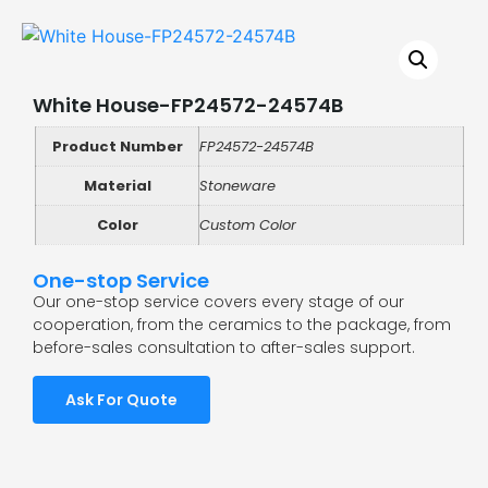
White House-FP24572-24574B
Product Number
FP24572-24574B
Material
Stoneware
Color
Custom Color
One-stop Service
Our one-stop service covers every stage of our
cooperation, from the ceramics to the package, from
before-sales consultation to after-sales support.
Ask For Quote