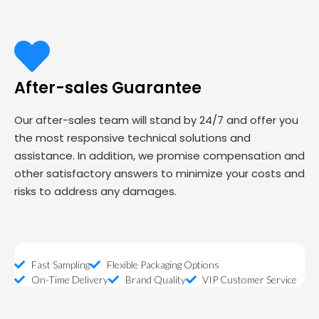
After-sales Guarantee
Our after-sales team will stand by 24/7 and offer you
the most responsive technical solutions and
assistance. In addition, we promise compensation and
other satisfactory answers to minimize your costs and
risks to address any damages.
Fast Sampling
Flexible Packaging Options
On-Time Delivery
Brand Quality
VIP Customer Service