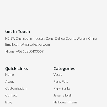
Get In Touch
N0.17, Chengdong Industry Zone, Dehua County ,Fujian, China
Email: cathy@xdrcollection.com
Phone: +86 15280400559
Quick Links
Categories
Home
Vases
About
Plant Pots
Customization
Piggy Banks
Contact
Jewelry Dish
Blog
Halloween Items