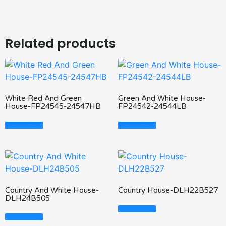
Related products
White Red And Green
Green And White House-
House-FP24545-24547HB
FP24542-24544LB
Read More
Read More
Country And White House-
Country House-DLH22B527
DLH24B505
Read More
Read More