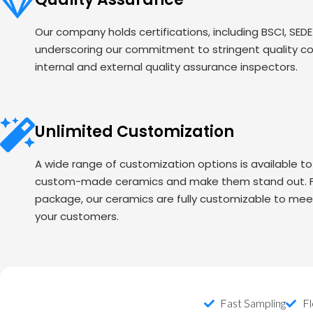
Our company holds certifications, including BSCI, SED
underscoring our commitment to stringent quality c
internal and external quality assurance inspectors.
Unlimited Customization
A wide range of customization options is available t
custom-made ceramics and make them stand out. Fr
package, our ceramics are fully customizable to mee
your customers.
Fast Sampling
Fl