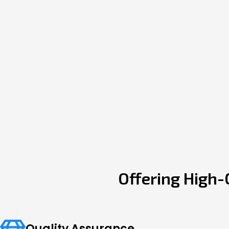
Offering High-
Quality Assurance