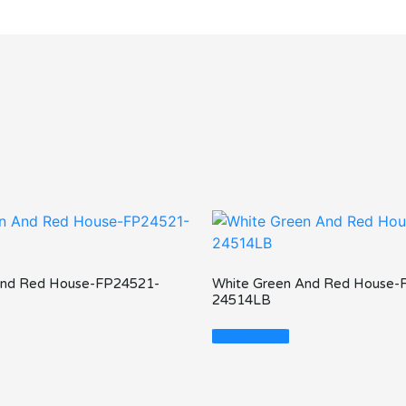
And Red House-FP24521-
White Green And Red House-
24514LB
Read More