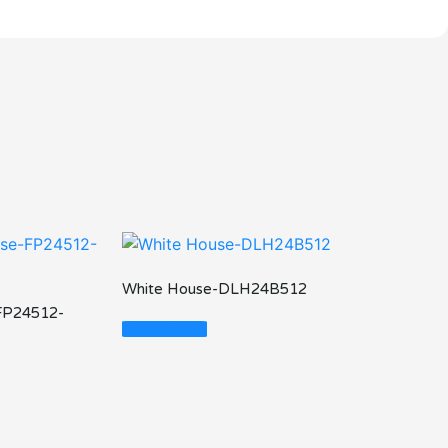
White House-DLH24B512
FP24512-
Read More