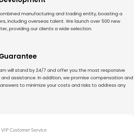
ombined manufacturing and trading entity, boasting a
rs, including overseas talent. We launch over 500 new
er, providing our clients a wide selection.
 Guarantee
am will stand by 24/7 and offer you the most responsive
s and assistance. In addition, we promise compensation and
 answers to minimize your costs and risks to address any
VIP Customer Service