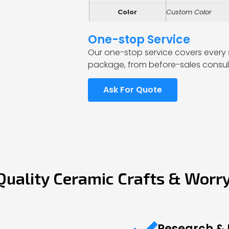
Color
Custom Color
One-stop Service
Our one-stop service covers every 
package, from before-sales consult
Ask For Quote
Quality Ceramic Crafts & Worr
Research &