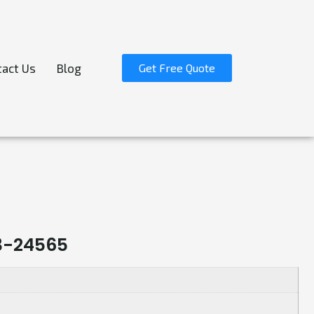
act Us
Blog
Get Free Quote
3-24565