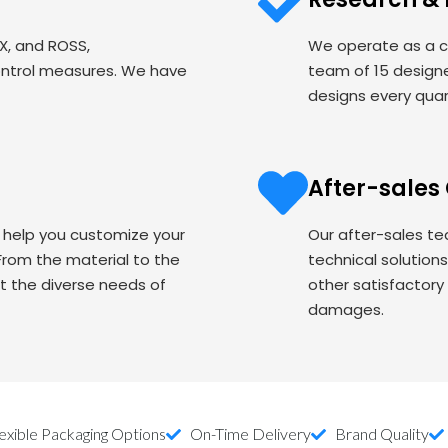
EX, and ROSS,
We operate as a c
ontrol measures. We have
team of 15 designe
designs every quart
After-sales
o help you customize your
Our after-sales te
om the material to the
technical solution
t the diverse needs of
other satisfactory
damages.
exible Packaging Options
On-Time Delivery
Brand Quality