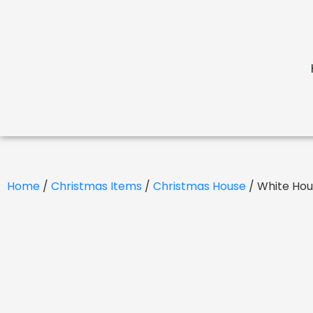
Home
/
Christmas Items
/
Christmas House
/ White Ho