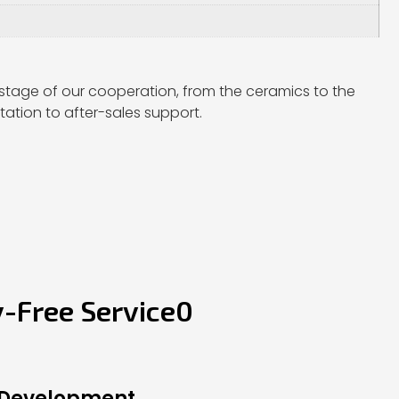
stage of our cooperation, from the ceramics to the
ation to after-sales support.
y-Free Service0
 Development