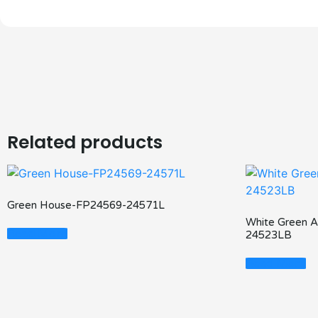
Related products
Green House-FP24569-24571L
White Green 
Read More
24523LB
Read More