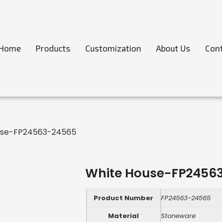
Home
Products
Customization
About Us
Cont
use-FP24563-24565
White House-FP2456
Product Number
FP24563-24565
Material
Stoneware